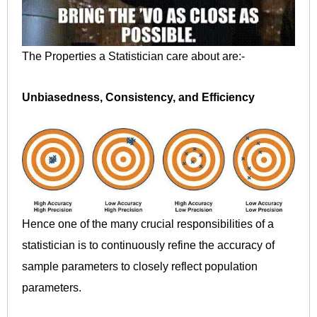
The Properties a Statistician care about are:-
Unbiasedness, Consistency, and Efficiency
Hence one of the many crucial responsibilities of a
statistician is to continuously refine the accuracy of
sample parameters to closely reflect population
parameters.