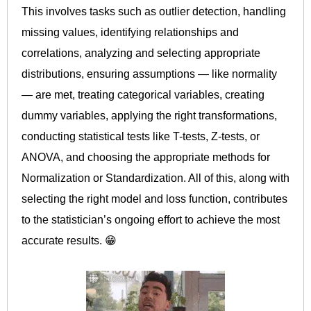
This involves tasks such as outlier detection, handling
missing values, identifying relationships and
correlations, analyzing and selecting appropriate
distributions, ensuring assumptions — like normality
— are met, treating categorical variables, creating
dummy variables, applying the right transformations,
conducting statistical tests like T-tests, Z-tests, or
ANOVA, and choosing the appropriate methods for
Normalization or Standardization. All of this, along with
selecting the right model and loss function, contributes
to the statistician’s ongoing effort to achieve the most
accurate results. 😁