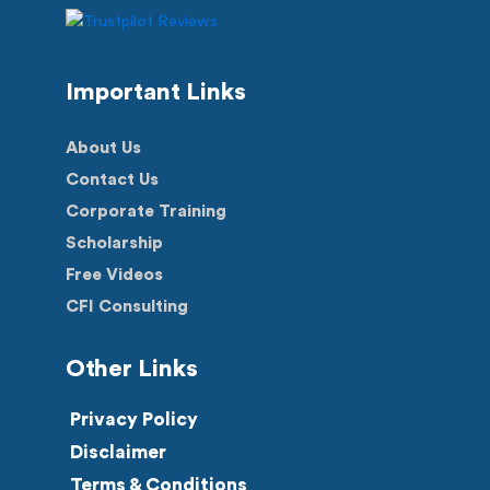
Important Links
About Us
Contact Us
Corporate Training
Scholarship
Free Videos
CFI Consulting
Other Links
Privacy Policy
Disclaimer
Terms & Conditions