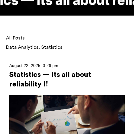
All Posts
Data Analytics
,
Statistics
August 22, 2025
|
3:26 pm
Statistics — Its all about
reliability !!