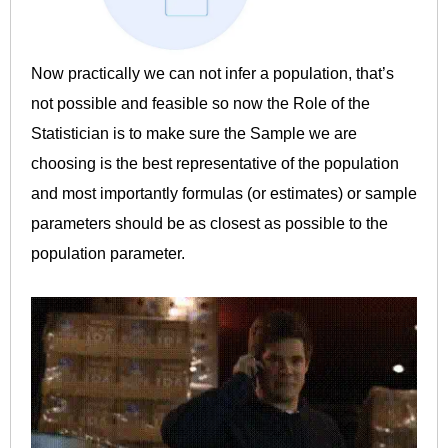
Now practically we can not infer a population, that’s
not possible and feasible so now the Role of the
Statistician is to make sure the Sample we are
choosing is the best representative of the population
and most importantly formulas (or estimates) or sample
parameters should be as closest as possible to the
population parameter.