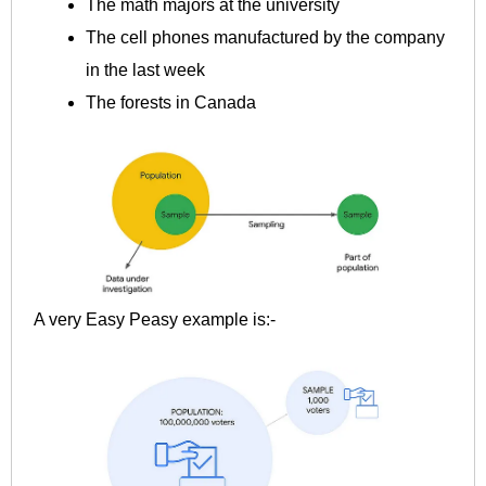
The math majors at the university
The cell phones manufactured by the company
in the last week
The forests in Canada
A very Easy Peasy example is:-