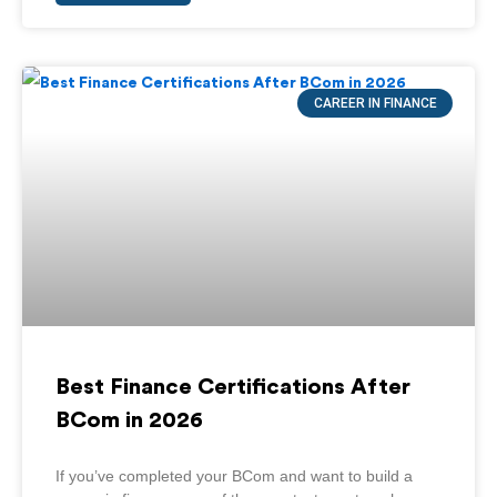
CAREER IN FINANCE
Best Finance Certifications After
BCom in 2026
If you’ve completed your BCom and want to build a