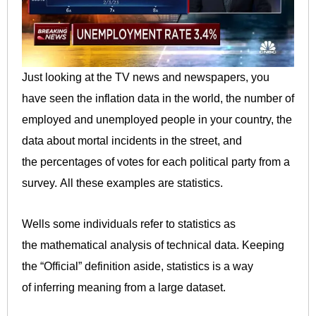
Just looking at the TV news and newspapers, you
have seen the inflation data in the world, the number of
employed and unemployed people in your country, the
data about mortal incidents in the street, and
the percentages of votes for each political party from a
survey. All these examples are statistics.
Wells some individuals refer to statistics as
the mathematical analysis of technical data. Keeping
the “Official” definition aside, statistics is a way
of inferring meaning from a large dataset.