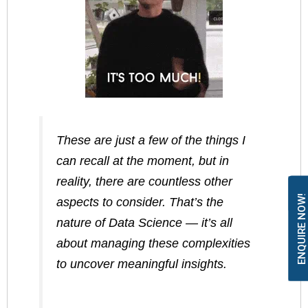
These are just a few of the things I
can recall at the moment, but in
reality, there are countless other
ENQUIRE NOW!
aspects to consider. That’s the
nature of Data Science — it’s all
about managing these complexities
to uncover meaningful insights.