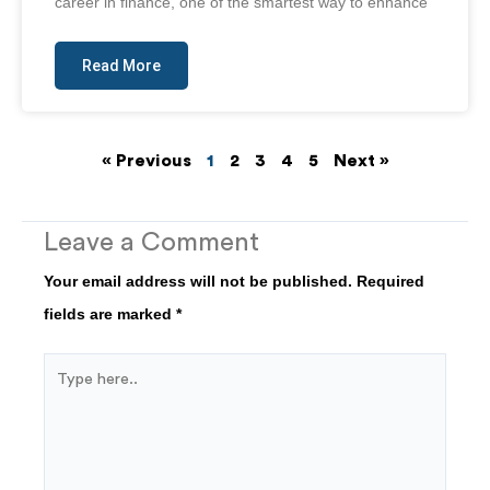
career in finance, one of the smartest way to enhance
Read More
« Previous
1
2
3
4
5
Next »
Leave a Comment
Your email address will not be published.
Required
fields are marked
*
Type
here..