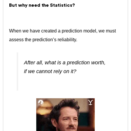
But why need the Statistics?
When we have created a prediction model, we must
assess the prediction’s reliability.
After all, what is a prediction worth,
if we cannot rely on it?