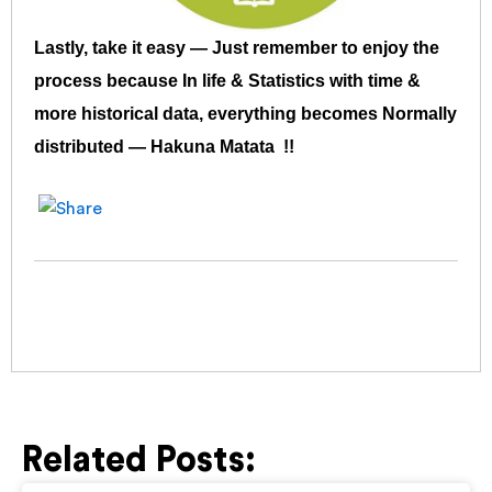
Lastly, take it easy — Just remember to enjoy the
process because In life & Statistics with time &
more historical data, everything becomes Normally
distributed — Hakuna Matata !!
Related Posts: