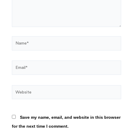
Name*
Email*
Website
Save my name, email, and website in this browser
for the next time I comment.