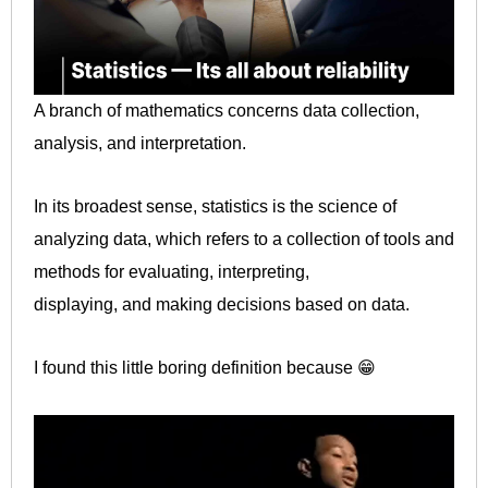
A branch of mathematics concerns data collection,
analysis, and interpretation.
In its broadest sense, statistics is the science of
analyzing data, which refers to a collection of tools and
methods for evaluating, interpreting,
displaying, and making decisions based on data.
I found this little boring definition because 😁