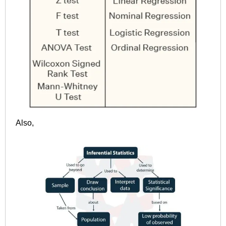
Also,