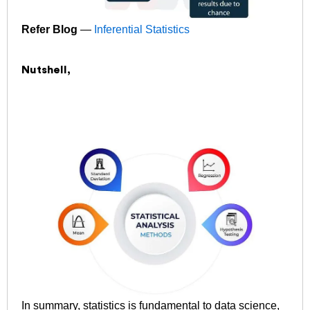
Refer Blog
—
Inferential Statistics
Nutshell,
In summary, statistics is fundamental to data science,