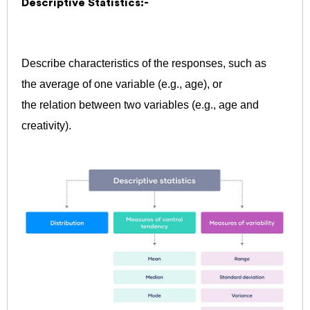
Descriptive Statistics:-
Describe characteristics of the responses, such as
the average of one variable (e.g., age), or
the relation between two variables (e.g., age and
creativity).