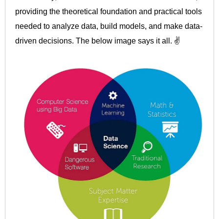
providing the theoretical foundation and practical tools
needed to analyze data, build models, and make data-
driven decisions. The below image says it all. ✌️