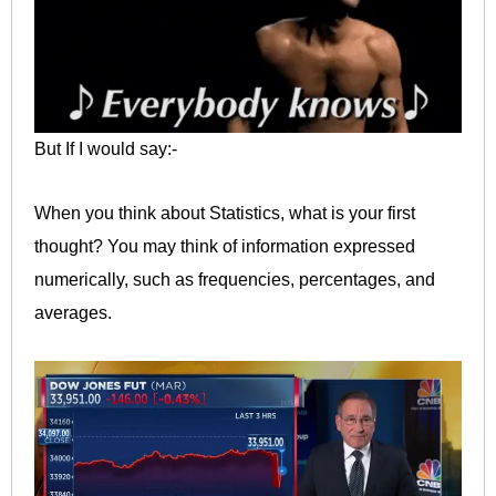
But If I would say:-
When you think about Statistics, what is your first
thought? You may think of information expressed
numerically, such as frequencies, percentages, and
averages.