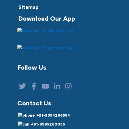
Sitemap
Download Our App
Follow Us
Contact Us
+91-9354266554
+91-8595260056