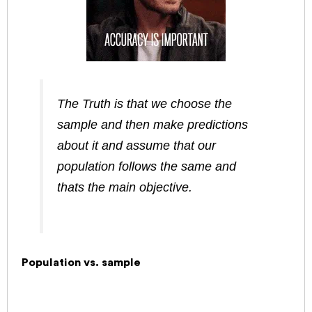
The Truth is that we choose the
sample and then make predictions
about it and assume that our
population follows the same and
thats the main objective.
Population vs. sample