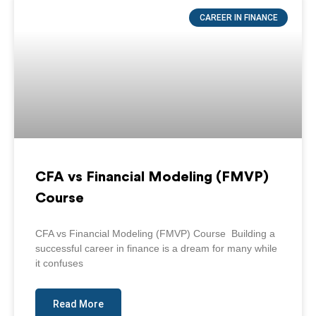
Page
Page
Page
Page
Page
CAREER IN FINANCE
CFA vs Financial Modeling (FMVP)
Course
CFA vs Financial Modeling (FMVP) Course Building a
successful career in finance is a dream for many while
it confuses
Read More