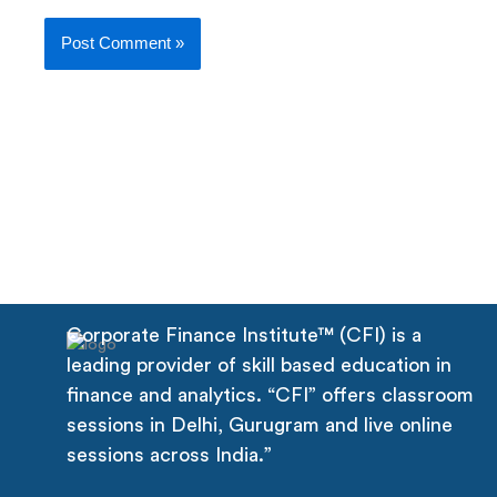
Corporate Finance Institute™ (CFI) is a
leading provider of skill based education in
finance and analytics. “CFI” offers classroom
sessions in Delhi, Gurugram and live online
sessions across India.”