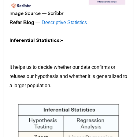
Image Source — Scribbr
Refer Blog
—
Descriptive Statistics
Inferential Statistics:-
It helps us to decide whether our data confirms or
refuses our hypothesis and whether it is generalized to
a larger population.