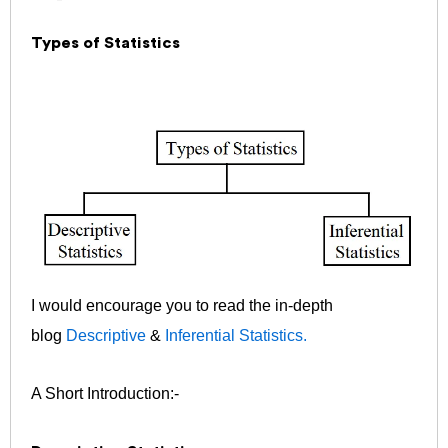
Types of Statistics
I would encourage you to read the in-depth
blog
Descriptive
&
Inferential Statistics.
A Short Introduction:-