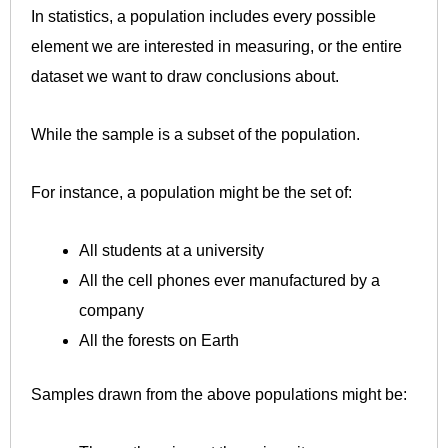
In statistics, a population includes every possible
element we are interested in measuring, or the entire
dataset we want to draw conclusions about.
While the sample is a subset of the population.
For instance, a population might be the set of:
All students at a university
All the cell phones ever manufactured by a
company
All the forests on Earth
Samples drawn from the above populations might be: