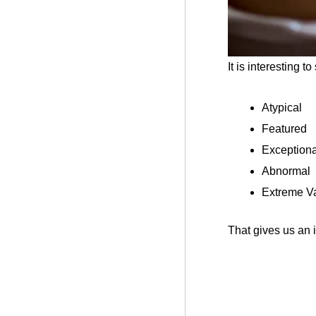
It is interesting t
Atypical
Featured
Exceptiona
Abnormal
Extreme Va
That gives us an i