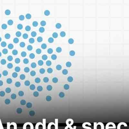
ROOM/ONLINE
SELF PACED / FREE
PLACEMENT
AL