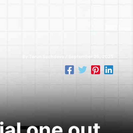
S
BLOGS
PAY ONLINE
By
Tarun Sachdeva
/
September 25, 2025