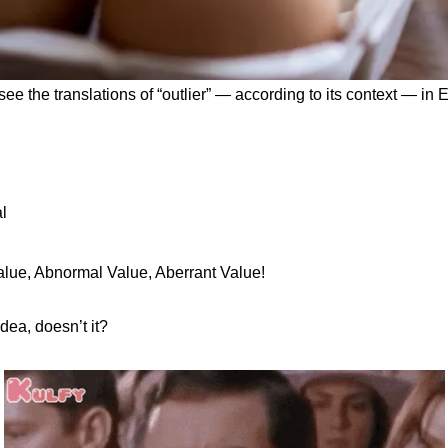
o see the translations of “outlier” — according to its context — in 
l
lue, Abnormal Value, Aberrant Value!
dea, doesn’t it?