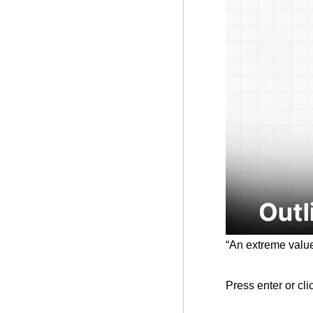
“An extreme values
Press enter or cli