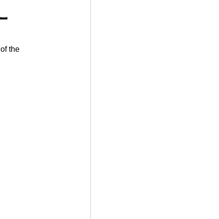
of the