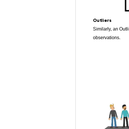
Outliers
Similarly, an Outl
observations.