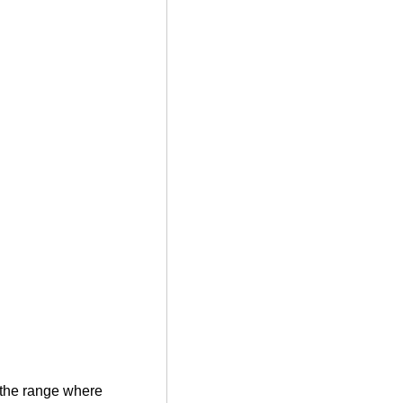
e the range where