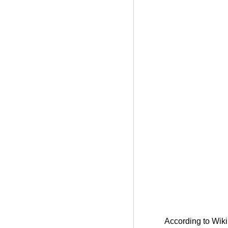
According to Wikip