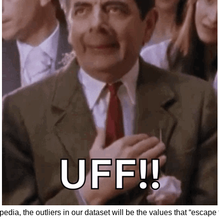
edia, the outliers in our dataset will be the values that “escap