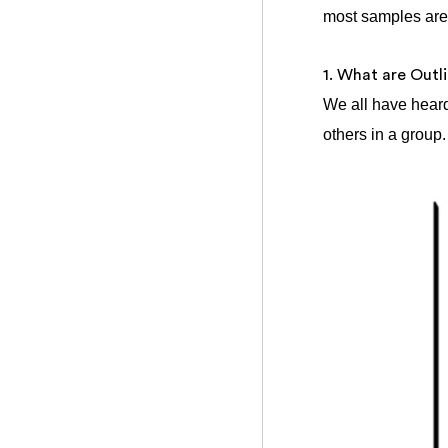
most samples are 
1. What are Outl
We all have heard
others in a group.