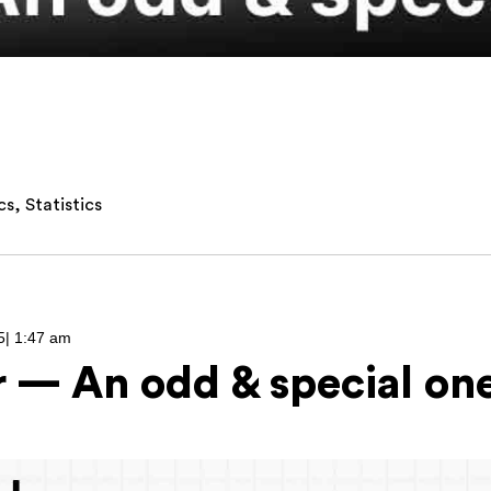
cs
,
Statistics
5
|
1:47 am
r — An odd & special on