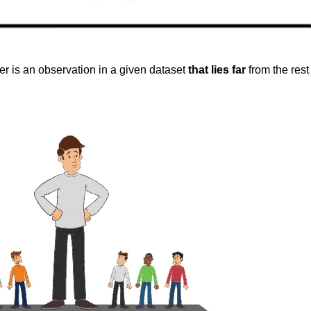
ier is an observation in a given dataset
that lies far
from the rest 