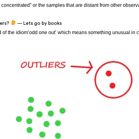
concentrated” or the samples that are distant from other observ
iers?
— Lets go by books
 of the idiom‘odd one out’ which means something unusual in 