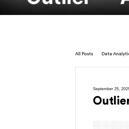
All Posts
Data Analyti
September 25, 202
Outlie