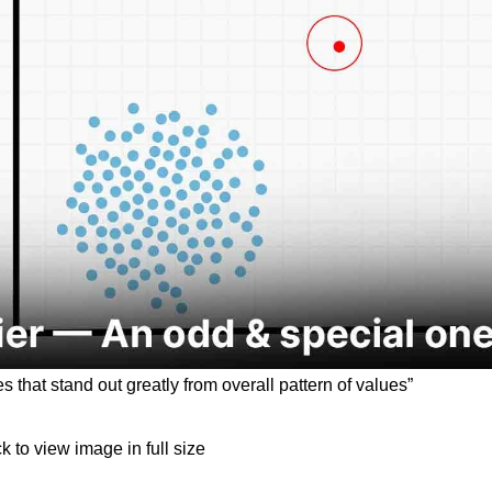
 that stand out greatly from overall pattern of values”
ck to view image in full size