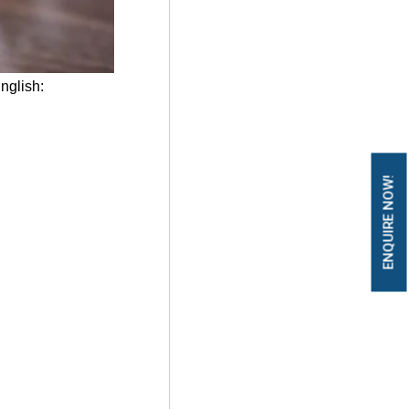
English:
ENQUIRE NOW!