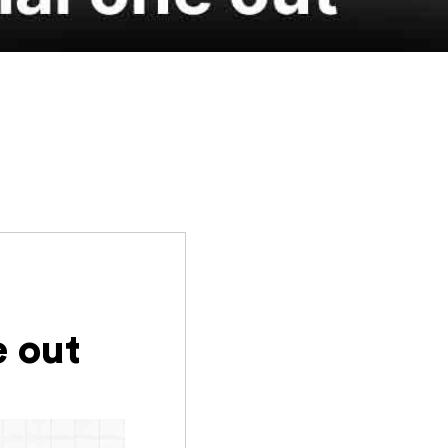
e out