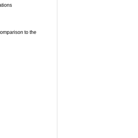
ations
comparison to the