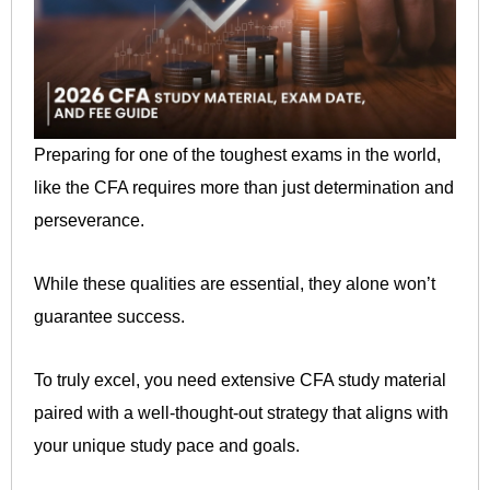
Preparing for one of the toughest exams in the world,
like the CFA requires more than just determination and
perseverance.
While these qualities are essential, they alone won’t
guarantee success.
To truly excel, you need extensive CFA study material
paired with a well-thought-out strategy that aligns with
your unique study pace and goals.