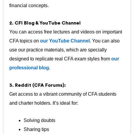
financial concepts.
2. CFI Blog & YouTube Channel
You can access free lectures and videos on important
CFA topics on
our YouTube Channel
. You can also
use our practice materials, which are specially
designed to replicate real CFA exam styles from
our
professional blog
.
3. Reddit (CFA Forums):
Get access to a vibrant community of CFA students
and charter holders. It’s ideal for:
Solving doubts
Sharing tips