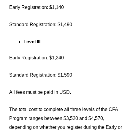
Early Registration: $1,140
Standard Registration: $1,490
Level III:
Early Registration: $1,240
Standard Registration: $1,590
All fees must be paid in USD.
The total cost to complete all three levels of the CFA
Program ranges between $3,520 and $4,570,
depending on whether you register during the Early or