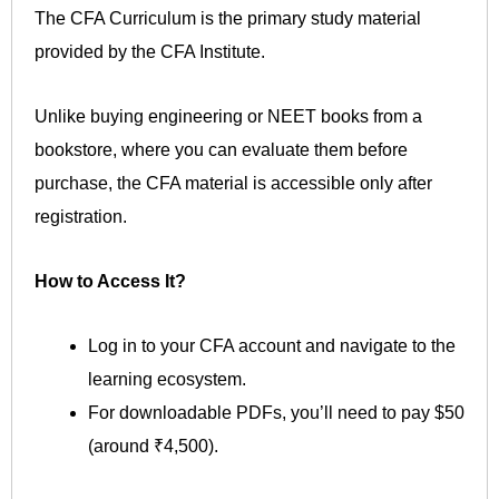
The CFA Curriculum is the primary study material
provided by the CFA Institute.
Unlike buying engineering or NEET books from a
bookstore, where you can evaluate them before
purchase, the CFA material is accessible only after
registration.
How to Access It?
Log in to your CFA account and navigate to the
learning ecosystem.
For downloadable PDFs, you’ll need to pay $50
(around ₹4,500).