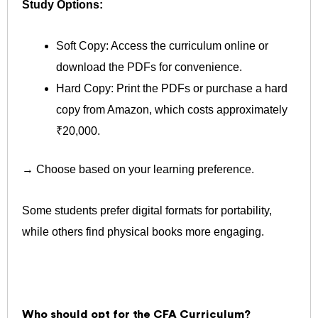
Study Options:
Soft Copy: Access the curriculum online or
download the PDFs for convenience.
Hard Copy: Print the PDFs or purchase a hard
copy from Amazon, which costs approximately
₹20,000.
→ Choose based on your learning preference.
Some students prefer digital formats for portability,
while others find physical books more engaging.
Who should opt for the CFA Curriculum?