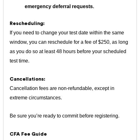
emergency deferral requests.
Rescheduling:
If you need to change your test date within the same
window, you can reschedule for a fee of $250, as long
as you do so at least 48 hours before your scheduled
test time.
Cancellations:
Cancellation fees are non-refundable, except in
extreme circumstances.
Be sure you’re ready to commit before registering.
CFA Fee Guide