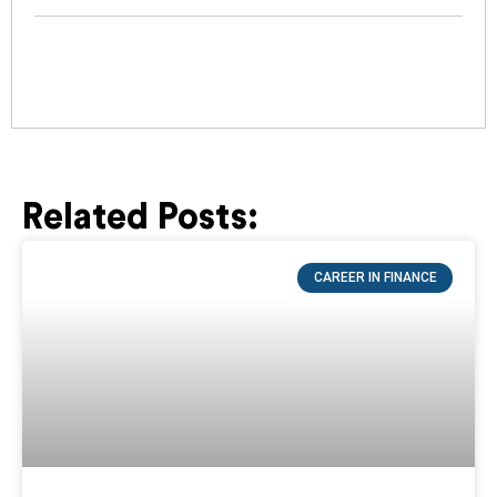
Related Posts:
Page
Page
Page
Page
Page
CAREER IN FINANCE