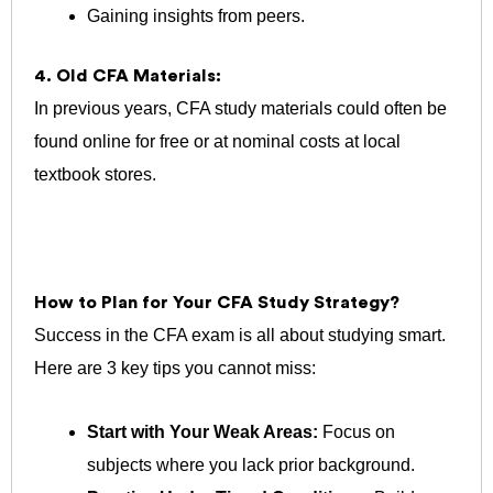
Gaining insights from peers.
4. Old CFA Materials:
In previous years, CFA study materials could often be
found online for free or at nominal costs at local
textbook stores.
How to Plan for Your CFA Study Strategy?
Success in the CFA exam is all about studying smart.
Here are 3 k
ey tips you cannot miss:
Start with Your Weak Areas:
Focus on
subjects where you lack prior background.