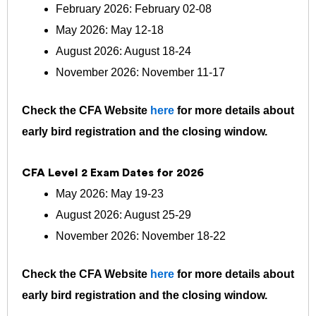
February 2026: February 02-08
May 2026: May 12-18
August 2026: August 18-24
November 2026: November 11-17
Check the CFA Website
here
for more details about
early bird registration and the closing window.
CFA Level 2 Exam Dates for 2026
May 2026: May 19-23
August 2026: August 25-29
November 2026: November 18-22
Check the CFA Website
here
for more details about
early bird registration and the closing window.