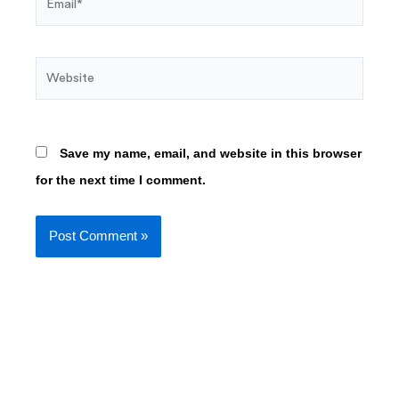
Website
Save my name, email, and website in this browser
for the next time I comment.