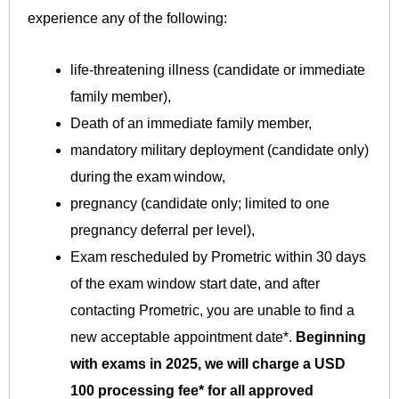
experience any of the following:
life-threatening illness (candidate or immediate
family member),
Death of an immediate family member,
mandatory military deployment (candidate only)
during the exam window,
pregnancy (candidate only; limited to one
pregnancy deferral per level),
Exam rescheduled by Prometric within 30 days
of the exam window start date, and after
contacting Prometric, you are unable to find a
new acceptable appointment date*.
Beginning
with exams in 2025, we will charge a USD
100 processing fee* for all approved