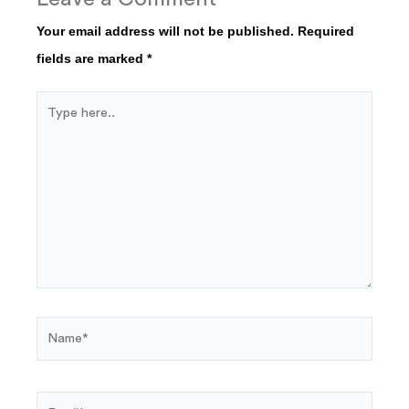
Your email address will not be published.
Required
fields are marked
*
Type
here..
Name*
Email*