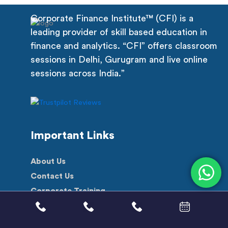
Corporate Finance Institute™ (CFI) is a
leading provider of skill based education in
finance and analytics. “CFI” offers classroom
sessions in Delhi, Gurugram and live online
sessions across India.”
Important Links
About Us
Contact Us
Corporate Training
Scholarship
Free Videos