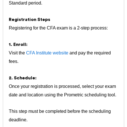
Standard period.
Registration Steps
Registering for the CFA exam is a 2-step process:
1. Enroll:
Visit the
CFA Institute website
and pay the required
fees.
2. Schedule:
Once your registration is processed, select your exam
date and location using the Prometric scheduling tool.
This step must be completed before the scheduling
deadline.