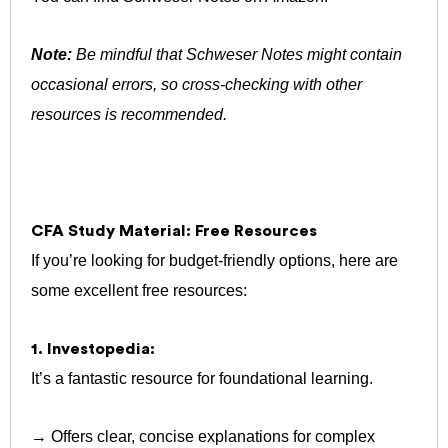
Note:
Be mindful that Schweser Notes might contain
occasional errors, so cross-checking with other
resources is recommended.
CFA Study Material: Free Resources
If you’re looking for budget-friendly options, here are
some excellent free resources:
1. Investopedia:
It’s a fantastic resource for foundational learning.
→ Offers clear, concise explanations for complex