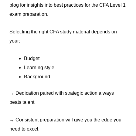
blog for insights into best practices for the CFA Level 1
exam preparation.
Selecting the right CFA study material depends on
your:
Budget
Learning style
Background.
→ Dedication paired with strategic action always
beats talent.
→ Consistent preparation will give you the edge you
need to excel.