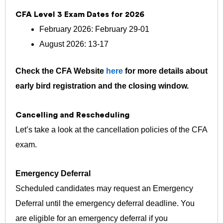
CFA Level 3 Exam Dates for 2026
February 2026: February 29-01
August 2026: 13-17
Check the CFA Website
here
for more details about
early bird registration and the closing window.
Cancelling and Rescheduling
Let’s take a look at the cancellation policies of the CFA
exam.
Emergency Deferral
Scheduled candidates may request an Emergency
Deferral until the emergency deferral deadline. You
are eligible for an emergency deferral if you