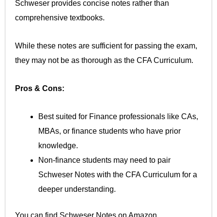
Schweser provides concise notes rather than
comprehensive textbooks.
While these notes are sufficient for passing the exam,
they may not be as thorough as the CFA Curriculum.
Pros & Cons:
Best suited for Finance professionals like CAs,
MBAs, or finance students who have prior
knowledge.
Non-finance students may need to pair
Schweser Notes with the CFA Curriculum for a
deeper understanding.
You can find Schweser Notes on Amazon.