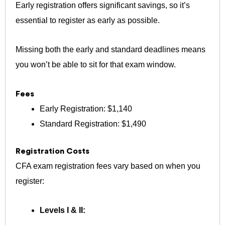
Early registration offers significant savings, so it’s
essential to register as early as possible.
Missing both the early and standard deadlines means
you won’t be able to sit for that exam window.
Fees
Early Registration: $1,140
Standard Registration: $1,490
Registration Costs
CFA exam registration fees vary based on when you
register:
Levels I & II: