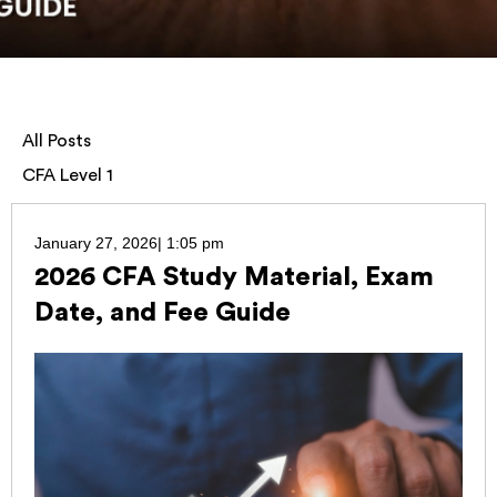
All Posts
CFA Level 1
January 27, 2026
|
1:05 pm
2026 CFA Study Material, Exam
Date, and Fee Guide