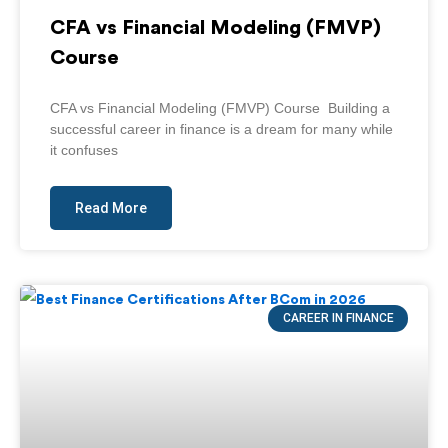
CFA vs Financial Modeling (FMVP)
Course
CFA vs Financial Modeling (FMVP) Course Building a
successful career in finance is a dream for many while
it confuses
Read More
CAREER IN FINANCE