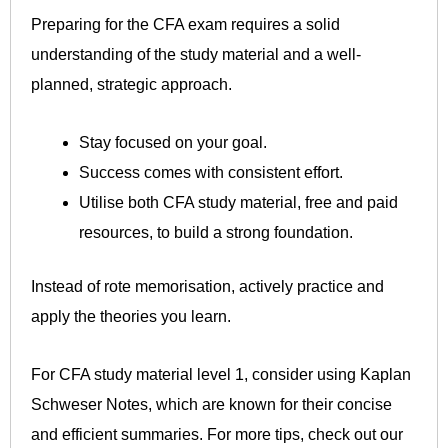
Preparing for the CFA exam requires a solid
understanding of the study material and a well-
planned, strategic approach.
Stay focused on your goal.
Success comes with consistent effort.
Utilise both CFA study material, free and paid
resources, to build a strong foundation.
Instead of rote memorisation, actively practice and
apply the theories you learn.
For CFA study material level 1, consider using Kaplan
Schweser Notes, which are known for their concise
and efficient summaries. For more tips, check out our