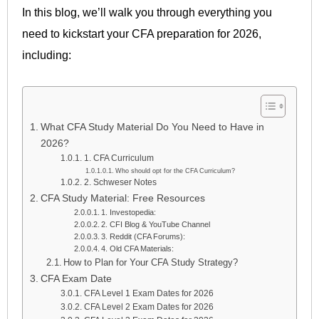
In this blog, we’ll walk you through everything you
need to kickstart your CFA preparation for 2026,
including:
What CFA Study Material Do You Need to Have in
2026?
1. CFA Curriculum
Who should opt for the CFA Curriculum?
2. Schweser Notes
CFA Study Material: Free Resources
1. Investopedia:
2. CFI Blog & YouTube Channel
3. Reddit (CFA Forums):
4. Old CFA Materials:
How to Plan for Your CFA Study Strategy?
CFA Exam Date
CFA Level 1 Exam Dates for 2026
CFA Level 2 Exam Dates for 2026