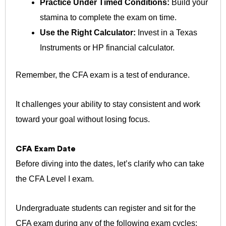
Practice Under Timed Conditions:
Build your
stamina to complete the exam on time.
Use the Right Calculator:
Invest in a Texas
Instruments or HP financial calculator.
Remember, the CFA exam is a test of endurance.
It challenges your ability to stay consistent and work
toward your goal without losing focus.
CFA Exam Date
Before diving into the dates, let’s clarify who can take
the CFA Level I exam.
Undergraduate students can register and sit for the
CFA exam during any of the following exam cycles: