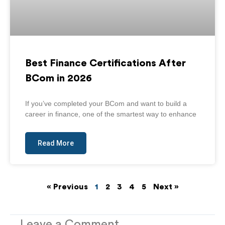
Best Finance Certifications After
BCom in 2026
If you’ve completed your BCom and want to build a
career in finance, one of the smartest way to enhance
Read More
« Previous
1
2
3
4
5
Next »
Leave a Comment