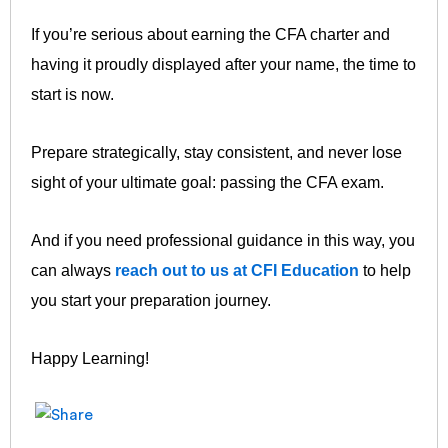
If you’re serious about earning the CFA charter and
having it proudly displayed after your name, the time to
start is now.
Prepare strategically, stay consistent, and never lose
sight of your ultimate goal: passing the CFA exam.
And if you need professional guidance in this way, you
can always
reach out to us at CFI Education
to help
you start your preparation journey.
Happy Learning!