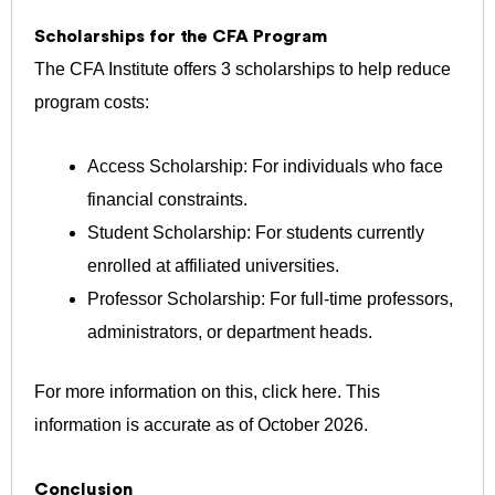
Scholarships for the CFA Program
The CFA Institute offers 3 scholarships to help reduce
program costs:
Access Scholarship: For individuals who face
financial constraints.
Student Scholarship: For students currently
enrolled at affiliated universities.
Professor Scholarship: For full-time professors,
administrators, or department heads.
For more information on this,
click here
.
This
information is accurate as of October 2026.
Conclusion