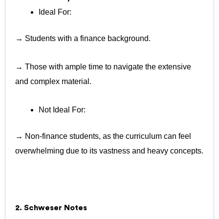
Ideal For:
→ Students with a finance background.
→ Those with ample time to navigate the extensive
and complex material.
Not Ideal For:
→ Non-finance students, as the curriculum can feel
overwhelming due to its vastness and heavy concepts.
2. Schweser Notes