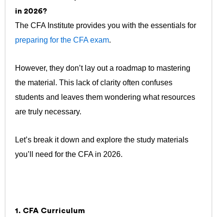
in 2026?
The CFA Institute provides you with the essentials for
preparing for the CFA exam
.
However, they don’t lay out a roadmap to mastering
the material. This lack of clarity often confuses
students and leaves them wondering what resources
are truly necessary.
Let’s break it down and explore the study materials
you’ll need for the CFA in 2026.
1. CFA Curriculum