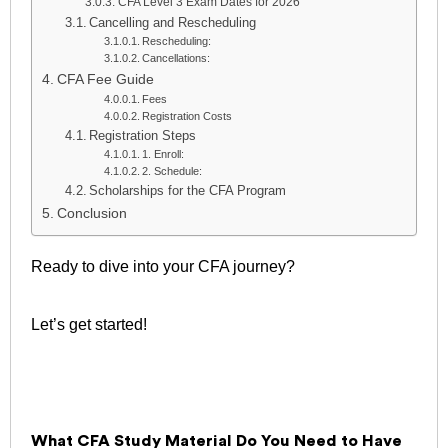
CFA Level 3 Exam Dates for 2026
Cancelling and Rescheduling
Rescheduling:
Cancellations:
CFA Fee Guide
Fees
Registration Costs
Registration Steps
1. Enroll:
2. Schedule:
Scholarships for the CFA Program
Conclusion
Ready to dive into your CFA journey?
Let’s get started!
What CFA Study Material Do You Need to Have