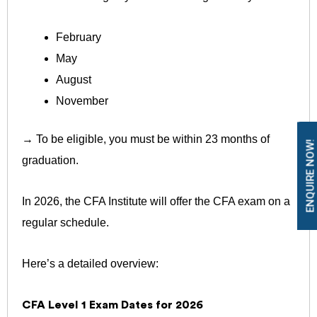
February
May
August
November
→ To be eligible, you must be within 23 months of
ENQUIRE NOW!
graduation.
In 2026, the CFA Institute will offer the CFA exam on a
regular schedule.
Here’s a detailed overview:
CFA Level 1 Exam Dates for 2026