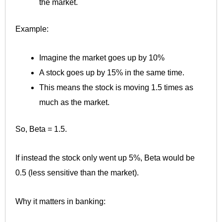
the market.
Example:
Imagine the market goes up by 10%
A stock goes up by 15% in the same time.
This means the stock is moving 1.5 times as
much as the market.
So, Beta = 1.5.
If instead the stock only went up 5%, Beta would be
0.5 (less sensitive than the market).
Why it matters in banking: