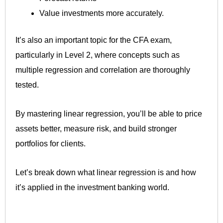
Value investments more accurately.
It’s also an important topic for the CFA exam,
particularly in Level 2, where concepts such as
multiple regression and correlation are thoroughly
tested.
By mastering linear regression, you’ll be able to price
assets better, measure risk, and build stronger
portfolios for clients.
Let’s break down what linear regression is and how
it’s applied in the investment banking world.