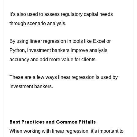
It’s also used to assess regulatory capital needs
through scenario analysis.
By using linear regression in tools like Excel or
Python, investment bankers improve analysis
accuracy and add more value for clients.
These are a few ways linear regression is used by
investment bankers.
Best Practices and Common Pitfalls
When working with linear regression, it’s important to