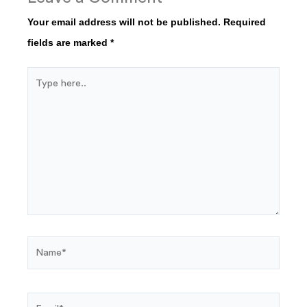
Your email address will not be published.
Required
fields are marked
*
Type
here..
Name*
Email*