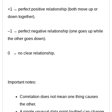
+1 → perfect positive relationship (both move up or
down together).
–1 → perfect negative relationship (one goes up while
the other goes down).
0 → no clear relationship.
Important notes:
Correlation does not mean one thing causes
the other.
A single unusual data point (outlier) can change