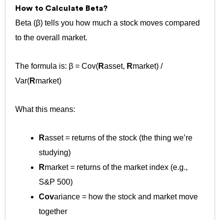
How to Calculate Beta?
Beta (β) tells you how much a stock moves compared
to the overall market.
The formula is: β = Cov(
R
asset,
R
market) /
Var(
R
market)
What this means:
R
asset​ = returns of the stock (the thing we’re
studying)
R
market = returns of the market index (e.g.,
S&P 500)
Cov
ariance = how the stock and market move
together