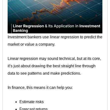
Investment bankers use linear regression to predict the
market or value a company.
Linear regression may sound technical, but at its core,
it’s just about drawing the best straight line through
data to see patterns and make predictions.
In finance, this means it can help you:
Estimate risks
Forecast returns