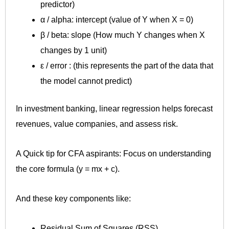
predictor)
α / alpha: intercept (value of Y when X = 0)
β / beta: slope (How much Y changes when X
changes by 1 unit)
ε / error : (this represents the part of the data that
the model cannot predict)
In investment banking, linear regression helps forecast
revenues, value companies, and assess risk.
A Quick tip for CFA aspirants: Focus on understanding
the core formula (y = mx + c).
And these key components like:
Residual Sum of Squares (RSS)