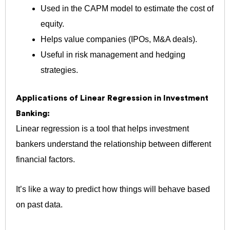
Used in the CAPM model to estimate the cost of
equity.
Helps value companies (IPOs, M&A deals).
Useful in risk management and hedging
strategies.
Applications of Linear Regression in Investment
Banking:
Linear regression is a tool that helps investment
bankers understand the relationship between different
financial factors.
It’s like a way to predict how things will behave based
on past data.