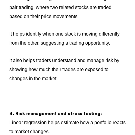
pair trading, where two related stocks are traded
based on their price movements.
It helps identify when one stock is moving differently
from the other, suggesting a trading opportunity.
It also helps traders understand and manage risk by
showing how much their trades are exposed to
changes in the market.
4. Risk management and stress testing:
Linear regression helps estimate how a portfolio reacts
to market changes.