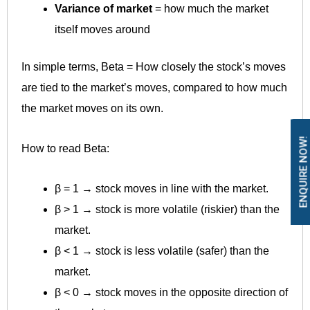
Variance of market
= how much the market
itself moves around
In simple terms, Beta = How closely the stock’s moves
are tied to the market’s moves, compared to how much
the market moves on its own.
ENQUIRE NOW!
How to read Beta:
β = 1 → stock moves in line with the market.
β > 1 → stock is more volatile (riskier) than the
market.
β < 1 → stock is less volatile (safer) than the
market.
β < 0 → stock moves in the opposite direction of