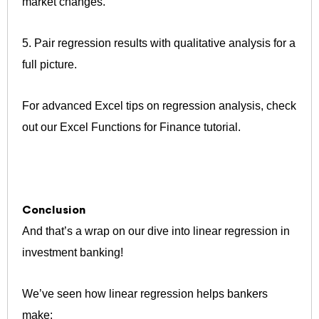
market changes.
5. Pair regression results with qualitative analysis for a
full picture.
For advanced Excel tips on regression analysis, check
out our Excel Functions for Finance tutorial.
Conclusion
And that’s a wrap on our dive into linear regression in
investment banking!
We’ve seen how linear regression helps bankers
make: