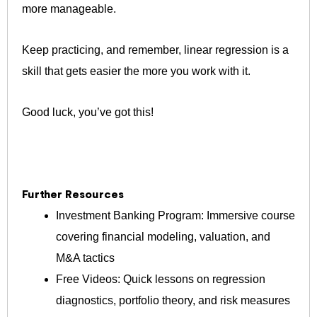
more manageable.
Keep practicing, and remember, linear regression is a
skill that gets easier the more you work with it.
Good luck, you’ve got this!
Further Resources
Investment Banking Program: Immersive course
covering financial modeling, valuation, and
M&A tactics
Free Videos: Quick lessons on regression
diagnostics, portfolio theory, and risk measures