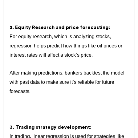
2. Equity Research and price forecasting:
For equity research, which is analyzing stocks,
regression helps predict how things like oil prices or
interest rates will affect a stock’s price.
After making predictions, bankers backtest the model
with past data to make sure it’s reliable for future
forecasts.
3. Trading strategy development:
In trading, linear regression is used for strategies like