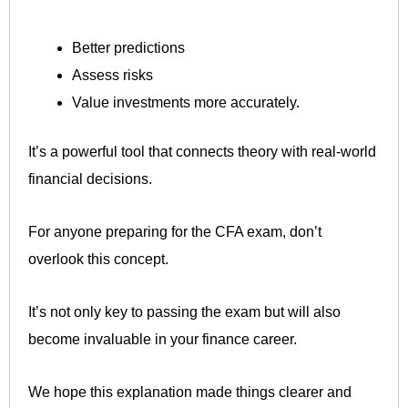
Better predictions
Assess risks
Value investments more accurately.
It’s a powerful tool that connects theory with real-world
financial decisions.
For anyone preparing for the CFA exam, don’t
overlook this concept.
It’s not only key to passing the exam but will also
become invaluable in your finance career.
We hope this explanation made things clearer and