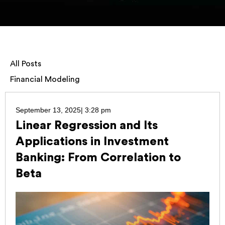
All Posts
Financial Modeling
September 13, 2025
|
3:28 pm
Linear Regression and Its
Applications in Investment
Banking: From Correlation to
Beta