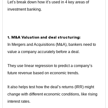
Let’s break down how it’s used in 4 key areas of
investment banking.
1. M&A Valuation and deal structuring:
In Mergers and Acquisitions (M&A), bankers need to
value a company accurately before a deal.
They use linear regression to predict a company’s
future revenue based on economic trends.
It also helps test how the deal’s returns (IRR) might
change with different economic conditions, like rising
interest rates.