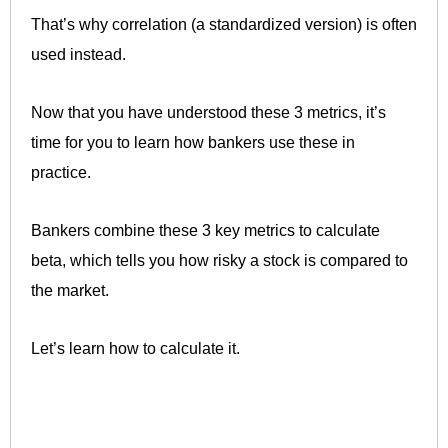
That’s why correlation (a standardized version) is often
used instead.
Now that you have understood these 3 metrics, it’s
time for you to learn how bankers use these in
practice.
Bankers combine these 3 key metrics to calculate
beta, which tells you how risky a stock is compared to
the market.
Let’s learn how to calculate it.