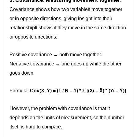
3. Covariance: Measuring movement together:
Covariance shows how two variables move together
or in opposite directions, giving insight into their
relationship
It shows if they move in the same direction
or opposite directions:
Positive covariance → both move together.
Negative covariance → one goes up while the other
goes down.
Formula:
Cov(X, Y) = (1 / N – 1) * Σ [(Xi – X̄) * (Yi – Ȳ)]
However, the problem with covariance is that it
depends on the units of measurement, so the number
itself is hard to compare.