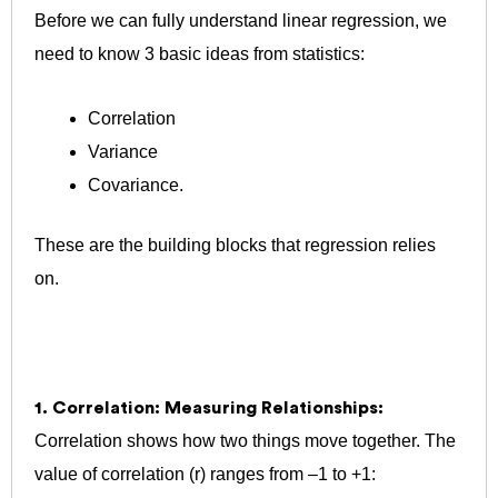
Before we can fully understand linear regression, we
need to know 3 basic ideas from statistics:
Correlation
Variance
Covariance.
These are the building blocks that regression relies
on.
1. Correlation: Measuring Relationships:
Correlation shows how two things move together.
The
value of correlation (r) ranges from –1 to +1: