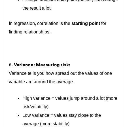
the result a lot.
In regression, correlation is the
starting point
for
finding relationships.
2. Variance: Measuring risk:
Variance tells you how spread out the values of one
variable are around the average.
High variance = values jump around a lot (more
risk/volatility).
Low variance = values stay close to the
average (more stability).