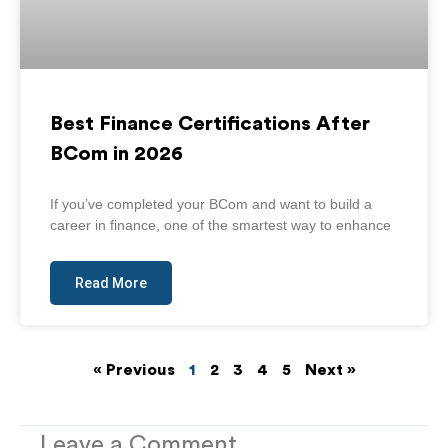
Best Finance Certifications After
BCom in 2026
If you’ve completed your BCom and want to build a
career in finance, one of the smartest way to enhance
Read More
« Previous
1
2
3
4
5
Next »
Leave a Comment