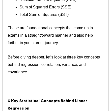
Sum of Squared Errors (SSE)
Total Sum of Squares (SST).
These are foundational concepts that come up in
exams in a straightforward manner and also help
further in your career journey.
Before diving deeper, let’s look at three key concepts
behind regression: correlation, variance, and
covariance.
3 Key Statistical Concepts Behind Linear
Regression