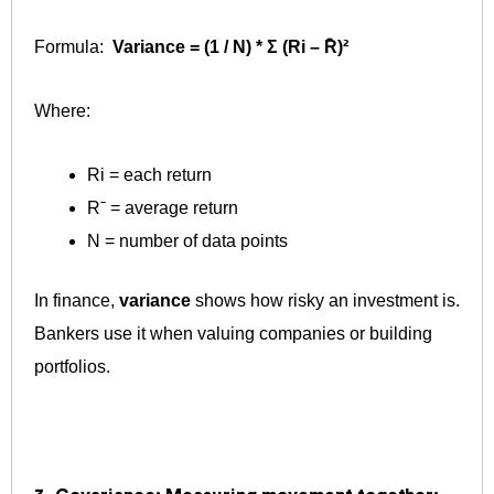
Formula:
Variance = (1 / N) * Σ (Ri – R̄)²
Where:
Ri ​= each return
Rˉ = average return
N = number of data points
In finance,
variance
shows how risky an investment is.
Bankers use it when valuing companies or building
portfolios.