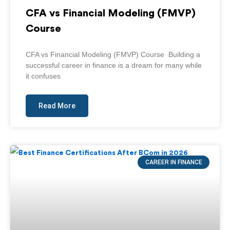
CFA vs Financial Modeling (FMVP)
Course
CFA vs Financial Modeling (FMVP) Course Building a
successful career in finance is a dream for many while
it confuses
Read More
CAREER IN FINANCE