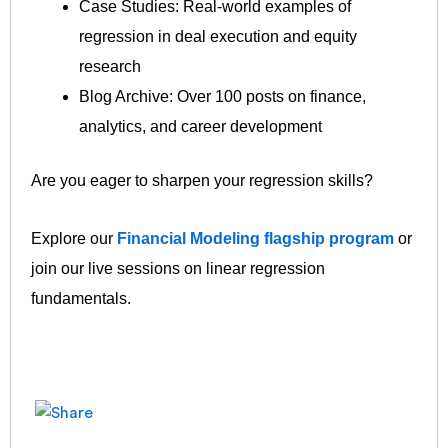
Case Studies: Real‐world examples of
regression in deal execution and equity
research
Blog Archive: Over 100 posts on finance,
analytics, and career development
Are you eager to sharpen your regression skills?
Explore our
Financial Modeling flagship program
or
join our live sessions on linear regression
fundamentals.