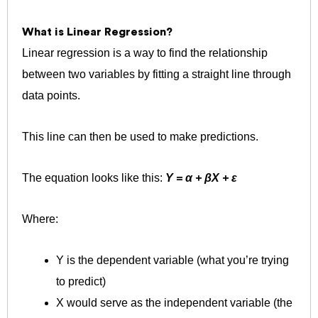
What is Linear Regression?
Linear regression is a way to find the relationship
between two variables by fitting a straight line through
data points.
This line can then be used to make predictions.
The equation looks like this:
Y = α + βX + ε
Where:
Y is the dependent variable (what you’re trying
to predict)
X would serve as the independent variable (the