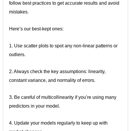
follow best practices to get accurate results and avoid
mistakes.
Here’s our best-kept ones:
1. Use scatter plots to spot any non-linear patterns or
outliers.
2. Always check the key assumptions: linearity,
constant variance, and normality of errors.
3. Be careful of multicollinearity if you’re using many
predictors in your model.
4. Update your models regularly to keep up with