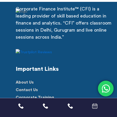
Corporate Finance Institute™ (CFI) is a
leading provider of skill based education in
finance and analytics. “CFI” offers classroom
sessions in Delhi, Gurugram and live online
sessions across India.”
Important Links
About Us
Contact Us
Corporate Training
Scholarship
Free Videos