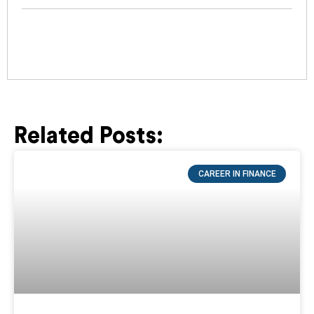
Related Posts:
Page
Page
Page
Page
Page
CAREER IN FINANCE