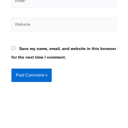
Website
Save my name, email, and website in this browser
for the next time I comment.