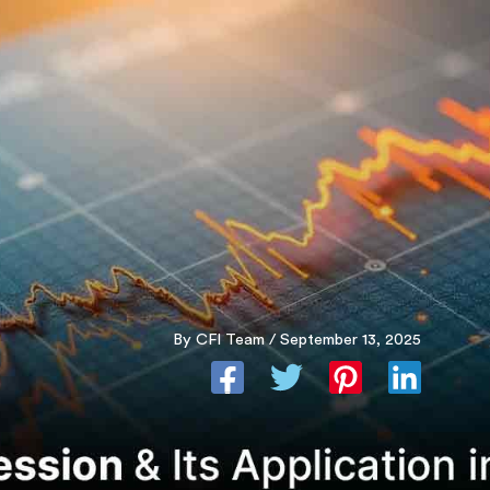
Skip
to
content
By
CFI Team
/
September 13, 2025