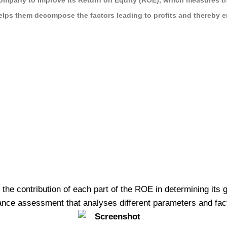
ompany to improve its Return on Equity (ROE), which measures the 
helps them decompose the factors leading to profits and thereby e
e contribution of each part of the ROE in determining its gro
ance assessment that analyses different parameters and facto