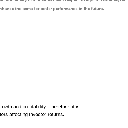
profitability of a business with respect to equity. The analysis
nhance the same for better performance in the future.
wth and profitability. Therefore, it is
rs affecting investor returns.