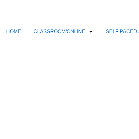
Skip
to
content
HOME
CLASSROOM/ONLINE
SELF PACED 