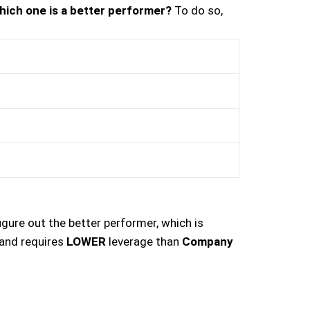
hich one is a better performer?
To do so,
gure out the better performer, which is
and requires
LOWER
leverage than
Company