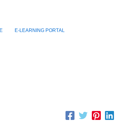
E
E-LEARNING PORTAL
By
CFI_Team
/
May 10, 2023