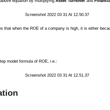
 above equation by multiplying
Asset Turnover
and
Financi
 that when the ROE of a company is high, it is either becau
tep model formula of ROE, i.e.:
ation