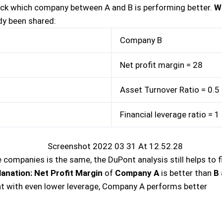
heck which company between A and B is performing better.
W
ady been shared:
Company B
Net profit margin = 28
Asset Turnover Ratio = 0.5
Financial leverage ratio = 1
companies is the same, the DuPont analysis still helps to fi
lanation
:
Net Profit Margin
of
Company A
is better than
B
at with even lower leverage, Company A performs better