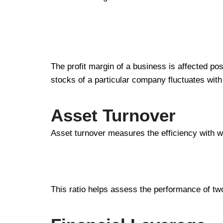
The profit margin of a business is affected posi
stocks of a particular company fluctuates with 
Asset Turnover
Asset turnover measures the efficiency with w
This ratio helps assess the performance of tw