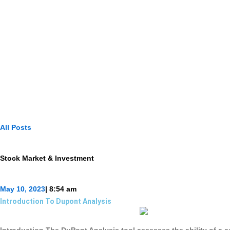
All Posts
Stock Market & Investment
May 10, 2023
|
8:54 am
Introduction To Dupont Analysis