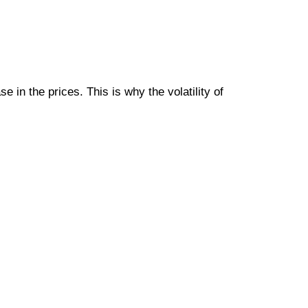
e in the prices. This is why the volatility of