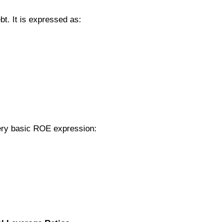
bt. It is expressed as:
very basic ROE expression: