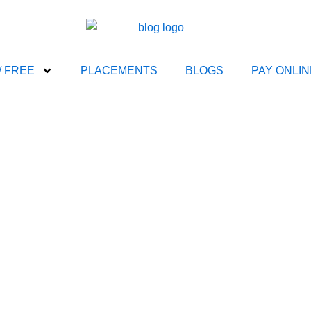
/ FREE
PLACEMENTS
BLOGS
PAY ONLIN