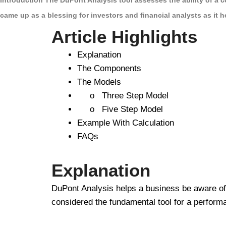
Introduction The DuPont Analysis tool assesses the ability of a c
came up as a blessing for investors and financial analysts as it 
Article Highlights
Explanation
The Components
The Models
o Three Step Model
o Five Step Model
Example With Calculation
FAQs
Explanation
DuPont Analysis helps a business be aware of th
considered the fundamental tool for a perform