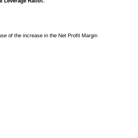
al Leverage Ratio
s.
se of the increase in the Net Profit Margin