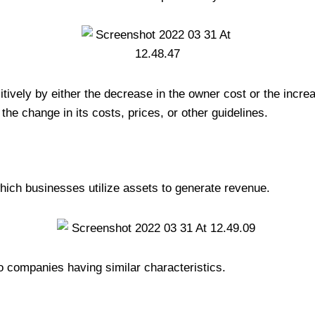
tively by either the decrease in the owner cost or the increas
the change in its costs, prices, or other guidelines.
hich businesses utilize assets to generate revenue.
o companies having similar characteristics.