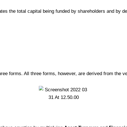
icates the total capital being funded by shareholders and by de
hree forms. All three forms, however, are derived from the 