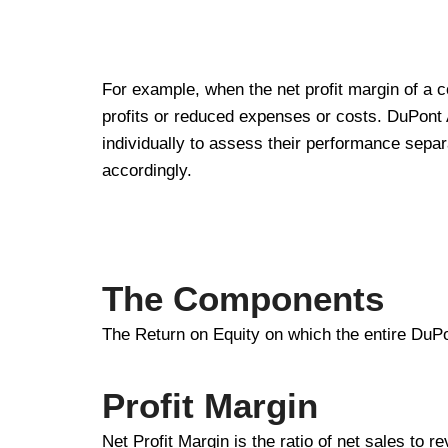
For example, when the net profit margin of a co
profits or reduced expenses or costs. DuPont A
individually to assess their performance separ
accordingly.
The Components
The Return on Equity on which the entire DuPo
Profit Margin
Net Profit Margin is the ratio of net sales to re