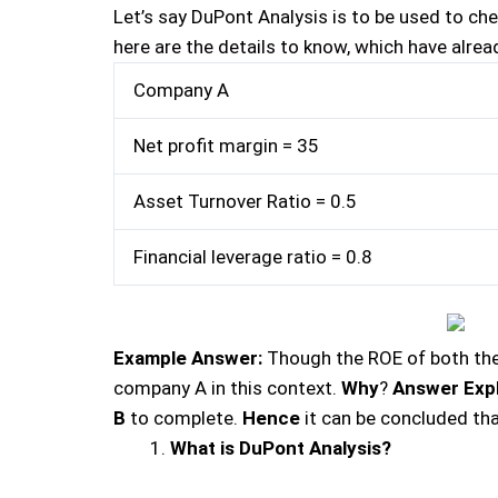
Let’s say DuPont Analysis is to be used to c
here are the details to know, which have alre
Company A
Net profit margin = 35
Asset Turnover Ratio = 0.5
Financial leverage ratio = 0.8
Example Answer:
Though the ROE of both the 
company A in this context.
Why
?
Answer Exp
B
to complete.
Hence
it can be concluded th
What is DuPont Analysis?