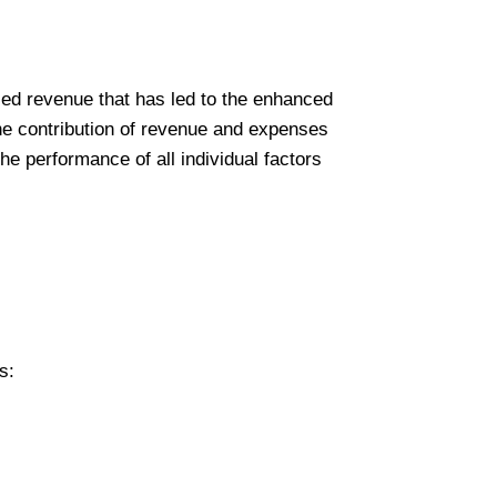
ased revenue that has led to the enhanced
the contribution of revenue and expenses
he performance of all individual factors
s: