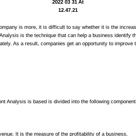
mpany is more, it is difficult to say whether it is the incre
nalysis is the technique that can help a business identify 
ately. As a result, companies get an opportunity to improve t
nt Analysis is based is divided into the following component
venue. It is the measure of the profitability of a business.