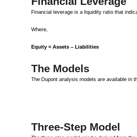
Financial Leverage
Financial leverage is a liquidity ratio that ind
Where,
Equity = Assets – Liabilities
The Models
The Dupont analysis models are available in t
Three-Step Model