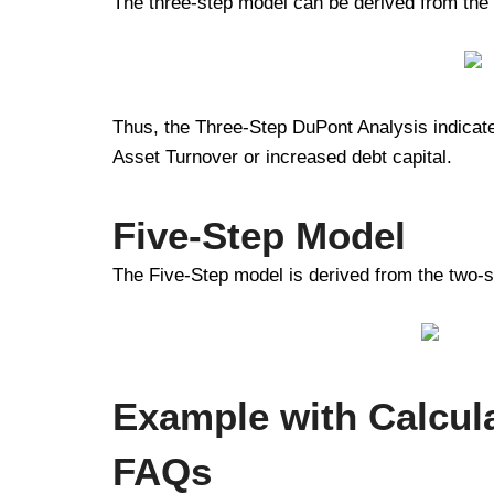
The three-step model can be derived from the
Thus, the Three-Step DuPont Analysis indicates
Asset Turnover or increased debt capital.
Five-Step Model
The Five-Step model is derived from the two-s
Example with Calcul
FAQs