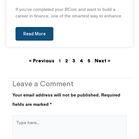
If you’ve completed your BCom and want to build a
career in finance, one of the smartest way to enhance
Read More
« Previous
1
2
3
4
5
Next »
Leave a Comment
Your email address will not be published.
Required
fields are marked
*
Type
here..