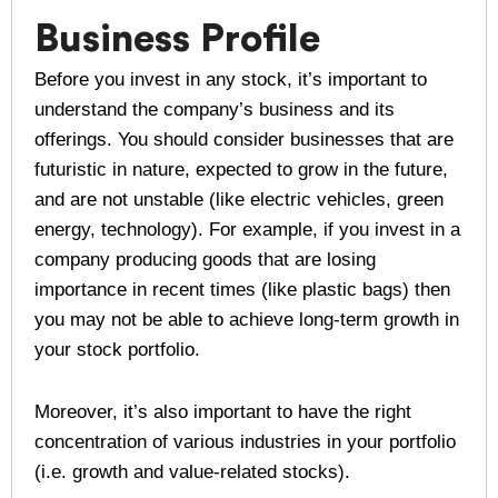
Business Profile
Before you invest in any stock, it’s important to
understand the company’s business and its
offerings. You should consider businesses that are
futuristic in nature, expected to grow in the future,
and are not unstable (like electric vehicles, green
energy, technology). For example, if you invest in a
company producing goods that are losing
importance in recent times (like plastic bags) then
you may not be able to achieve long-term growth in
your stock portfolio.
Moreover, it’s also important to have the right
concentration of various industries in your portfolio
(i.e. growth and value-related stocks).