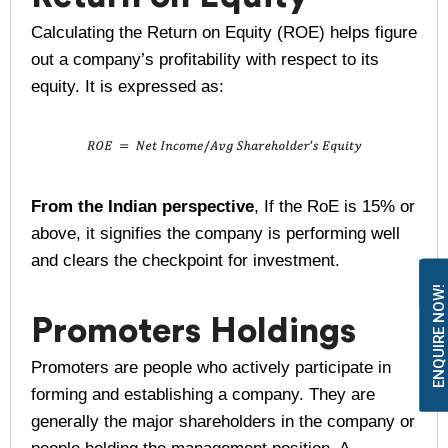
Calculating the Return on Equity (ROE) helps figure
out a company’s profitability with respect to its
equity. It is expressed as:
From the Indian perspective
, If the RoE is 15% or
above, it signifies the company is performing well
and clears the checkpoint for investment.
ENQUIRE NOW!
Promoters Holdings
Promoters are people who actively participate in
forming and establishing a company. They are
generally the major shareholders in the company or