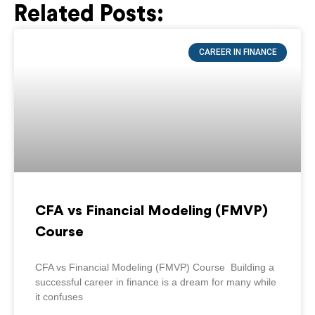
Related Posts:
Page
Page
Page
Page
Page
CAREER IN FINANCE
CFA vs Financial Modeling (FMVP)
Course
CFA vs Financial Modeling (FMVP) Course Building a
successful career in finance is a dream for many while
it confuses