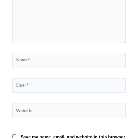
Name*
Email*
Website
Save my name, email, and website in this browser