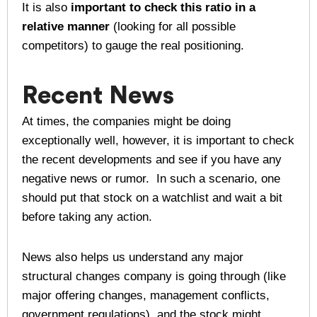
It is also
important to check this ratio in a
relative manner
(looking for all possible
competitors) to gauge the real positioning.
Recent News
At times, the companies might be doing
exceptionally well, however, it is important to check
the recent developments and see if you have any
negative news or rumor. In such a scenario, one
should put that stock on a watchlist and wait a bit
before taking any action.
News also helps us understand any major
structural changes company is going through (like
major offering changes, management conflicts,
government regulations), and the stock might