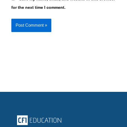
for the next time I comment.