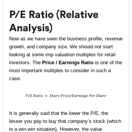
P/E Ratio (Relative
Analysis)
Now as we have seen the business profile, revenue
growth, and company size. We should not start
looking at some imp valuation multiples for retail
investors. The
Price / Earnings Ratio
is one of the
most important multiples to consider in such a
case.
It is generally said that the lower the P/E, the
lesser you pay to buy that company’s stock (which
is a win-win situation). However, the value