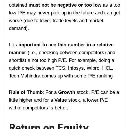
obtained
must not be negative or too low
as a too
low P/E may never pick up in the future and can get
worse (due to lower trade levels and market
demand).
It is
important to see this number in a relative
manner
(i.e., checking between competitors) and
shortlist a not too high P/E. For example, doing a
quick check between TCS, Infosys, Wipro, HCL,
Tech Mahindra comes up with some P/E ranking
Rule of Thumb
: For a
Growth
stock, P/E can be a
little higher and for a
Value
stock, a lower P/E
within competitors is better.
Return on Equity