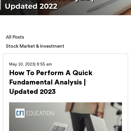
All Posts
Stock Market & Investment
May 10, 2023
|
8:55 am
How To Perform A Quick
Fundamental Analysis |
Updated 2023