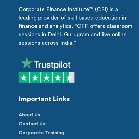
Corporate Finance Institute™ (CFI) is a
leading provider of skill based education in
finance and analytics. “CFI” offers classroom
sessions in Delhi, Gurugram and live online
sessions across India.”
Important Links
About Us
Contact Us
Corporate Training