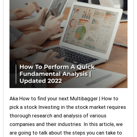
Aka How to find your next Multibagger | How to
pick a stock Investing in the stock market requires
thorough research and analysis of various
companies and their industries. In this article, we
are going to talk about the steps you can take to