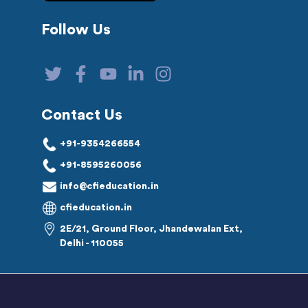
Follow Us
Contact Us
+91-9354266554
+91-8595260056
info@cfieducation.in
cfieducation.in
2E/21, Ground Floor, Jhandewalan Ext,
Delhi - 110055