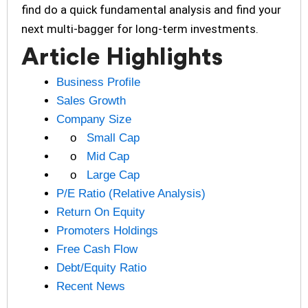
find do a quick fundamental analysis and find your
next multi-bagger for long-term investments.
Article Highlights
Business Profile
Sales Growth
Company Size
o
Small Cap
o
Mid Cap
o
Large Cap
P/E Ratio (Relative Analysis)
Return On Equity
Promoters Holdings
Free Cash Flow
Debt/Equity Ratio
Recent News