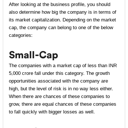
After looking at the business profile, you should
also determine how big the company is in terms of
its market capitalization. Depending on the market
cap, the company can belong to one of the below
categories:
Small-Cap
The companies with a market cap of less than INR
5,000 crore fall under this category. The growth
opportunities associated with the company are
high, but the level of risk is in no way less either.
When there are chances of these companies to
grow, there are equal chances of these companies
to fall quickly with bigger losses as well.