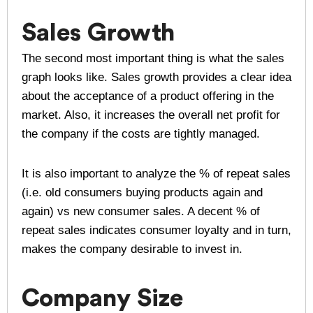
Sales Growth
The second most important thing is what the sales
graph looks like. Sales growth provides a clear idea
about the acceptance of a product offering in the
market. Also, it increases the overall net profit for
the company if the costs are tightly managed.
It is also important to analyze the % of repeat sales
(i.e. old consumers buying products again and
again) vs new consumer sales. A decent % of
repeat sales indicates consumer loyalty and in turn,
makes the company desirable to invest in.
Company Size