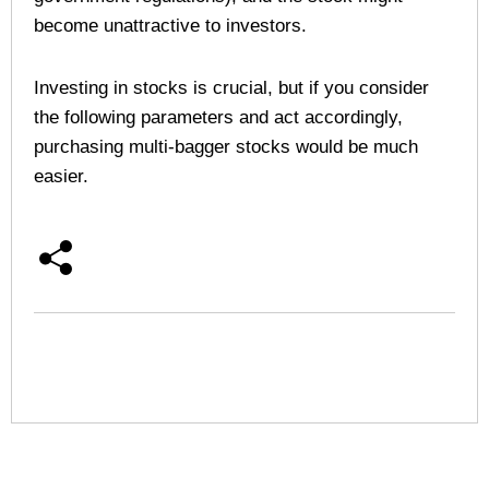
become unattractive to investors.
Investing in stocks is crucial, but if you consider
the following parameters and act accordingly,
purchasing multi-bagger stocks would be much
easier.