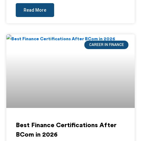
Read More
CAREER IN FINANCE
Best Finance Certifications After
BCom in 2026