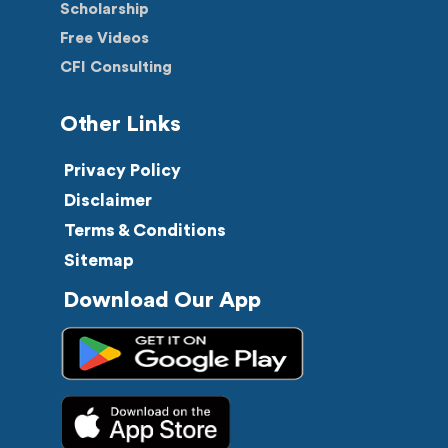
Scholarship
Free Videos
CFI Consulting
Other Links
Privacy Policy
Disclaimer
Terms & Conditions
Sitemap
Download Our App