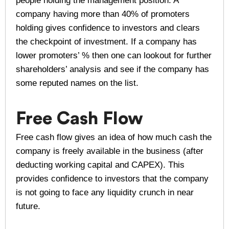
people holding the management position. A
company having more than 40% of promoters
holding gives confidence to investors and clears
the checkpoint of investment. If a company has
lower promoters’ % then one can lookout for further
shareholders’ analysis and see if the company has
some reputed names on the list.
Free Cash Flow
Free cash flow gives an idea of how much cash the
company is freely available in the business (after
deducting working capital and CAPEX). This
provides confidence to investors that the company
is not going to face any liquidity crunch in near
future.