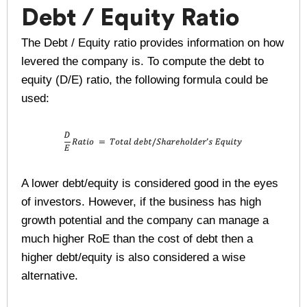
Debt / Equity Ratio
The Debt / Equity ratio provides information on how
levered the company is. To compute the debt to
equity (D/E) ratio, the following formula could be
used:
A lower debt/equity is considered good in the eyes
of investors. However, if the business has high
growth potential and the company can manage a
much higher RoE than the cost of debt then a
higher debt/equity is also considered a wise
alternative.