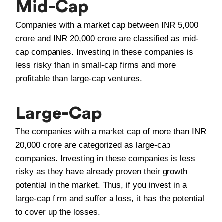
Mid-Cap
Companies with a market cap between INR 5,000
crore and INR 20,000 crore are classified as mid-
cap companies. Investing in these companies is
less risky than in small-cap firms and more
profitable than large-cap ventures.
Large-Cap
The companies with a market cap of more than INR
20,000 crore are categorized as large-cap
companies. Investing in these companies is less
risky as they have already proven their growth
potential in the market. Thus, if you invest in a
large-cap firm and suffer a loss, it has the potential
to cover up the losses.