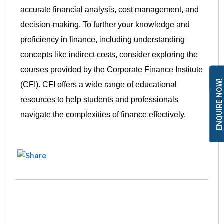
accurate financial analysis, cost management, and
decision-making. To further your knowledge and
proficiency in finance, including understanding
concepts like indirect costs, consider exploring the
courses provided by the Corporate Finance Institute
ENQUIRE NOW!
(CFI). CFI offers a wide range of educational
resources to help students and professionals
navigate the complexities of finance effectively.