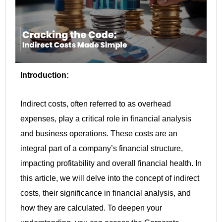
Introduction:
Indirect costs, often referred to as overhead
expenses, play a critical role in financial analysis
and business operations. These costs are an
integral part of a company’s financial structure,
impacting profitability and overall financial health. In
this article, we will delve into the concept of indirect
costs, their significance in financial analysis, and
how they are calculated. To deepen your