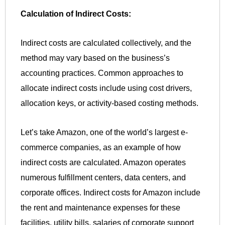
Calculation of Indirect Costs:
Indirect costs are calculated collectively, and the
method may vary based on the business’s
accounting practices. Common approaches to
allocate indirect costs include using cost drivers,
allocation keys, or activity-based costing methods.
Let’s take Amazon, one of the world’s largest e-
commerce companies, as an example of how
indirect costs are calculated. Amazon operates
numerous fulfillment centers, data centers, and
corporate offices. Indirect costs for Amazon include
the rent and maintenance expenses for these
facilities, utility bills, salaries of corporate support