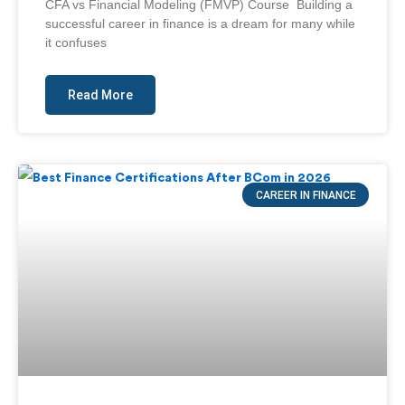
CFA vs Financial Modeling (FMVP) Course Building a
successful career in finance is a dream for many while
it confuses
Read More
CAREER IN FINANCE