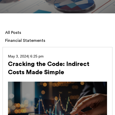
All Posts
Financial Statements
May 3, 2024
|
6:25 pm
Cracking the Code: Indirect
Costs Made Simple