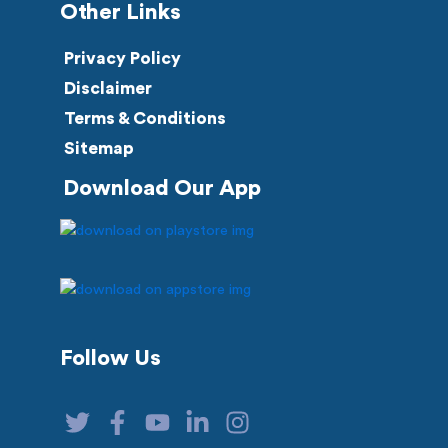
Other Links
Privacy Policy
Disclaimer
Terms & Conditions
Sitemap
Download Our App
Follow Us