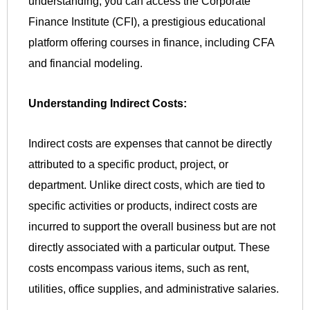
understanding, you can access the Corporate
Finance Institute (CFI), a prestigious educational
platform offering courses in finance, including CFA
and financial modeling.
Understanding Indirect Costs:
Indirect costs are expenses that cannot be directly
attributed to a specific product, project, or
department. Unlike direct costs, which are tied to
specific activities or products, indirect costs are
incurred to support the overall business but are not
directly associated with a particular output. These
costs encompass various items, such as rent,
utilities, office supplies, and administrative salaries.