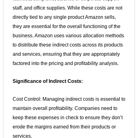
staff, and office supplies. While these costs are not
directly tied to any single product Amazon sells,
they are essential for the overall functioning of the
business. Amazon uses various allocation methods
to distribute these indirect costs across its products
and services, ensuring that they are appropriately
factored into the pricing and profitability analysis.
Significance of Indirect Costs:
Cost Control: Managing indirect costs is essential to
maintain overall profitability. Companies need to
keep these expenses in check to ensure they don’t
erode the margins earned from their products or
services.