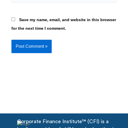
Save my name, email, and website in this browser
for the next time I comment.
Corporate Finance Institute™ (CFI) is a