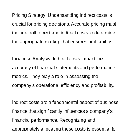
Pricing Strategy: Understanding indirect costs is
crucial for pricing decisions. Accurate pricing must
include both direct and indirect costs to determine
the appropriate markup that ensures profitability.
Financial Analysis: Indirect costs impact the
accuracy of financial statements and performance
metrics. They play a role in assessing the
company’s operational efficiency and profitability.
Indirect costs are a fundamental aspect of business
finance that significantly influences a company’s
financial performance. Recognizing and
appropriately allocating these costs is essential for