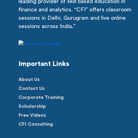
leading provider of skill based education in
finance and analytics. “CFI” offers classroom
sessions in Delhi, Gurugram and live online
sessions across India.”
Important Links
About Us
Contact Us
Corporate Training
Scholarship
Free Videos
CFI Consulting