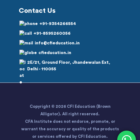
Contact Us
+91-9354266554
+91-8595260056
info@cfieducation.in
cfieducation.in
2E/21, Ground Floor, Jhandewalan Ext,
Delhi - 110055
Copyright © 2026 CFI Education (Brown
Alligator). All right reserved.
CFA Institute does not endorse, promote, or
warrant the accuracy or quality of the products
or services offered by CFI Education.