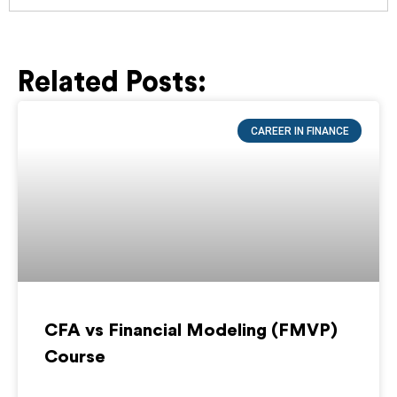
Related Posts:
Page
Page
Page
Page
Page
CAREER IN FINANCE
CFA vs Financial Modeling (FMVP)
Course