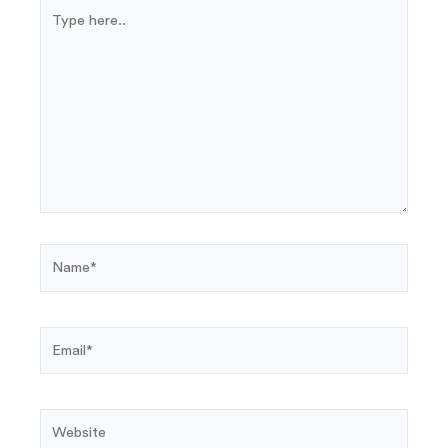
Type
here..
Name*
Email*
Website