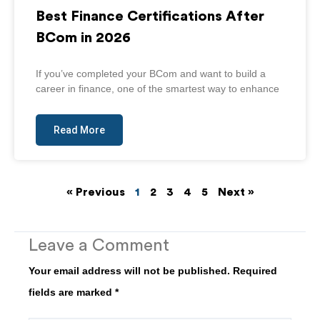
Best Finance Certifications After
BCom in 2026
If you’ve completed your BCom and want to build a
career in finance, one of the smartest way to enhance
Read More
« Previous
1
2
3
4
5
Next »
Leave a Comment
Your email address will not be published.
Required
fields are marked
*