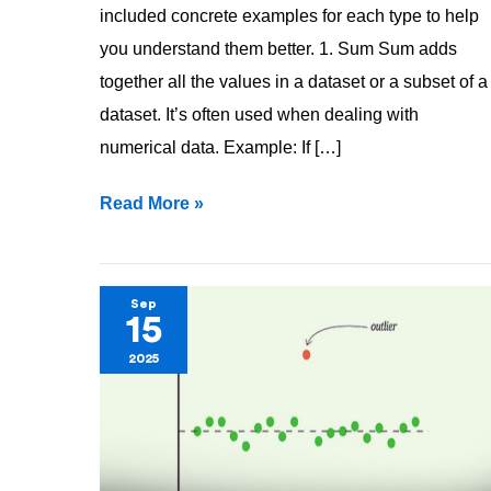
included concrete examples for each type to help
you understand them better. 1. Sum Sum adds
together all the values in a dataset or a subset of a
dataset. It’s often used when dealing with
numerical data. Example: If […]
Read More »
Outlier
Sep
15
—
2025
Let’s
take
a
deep