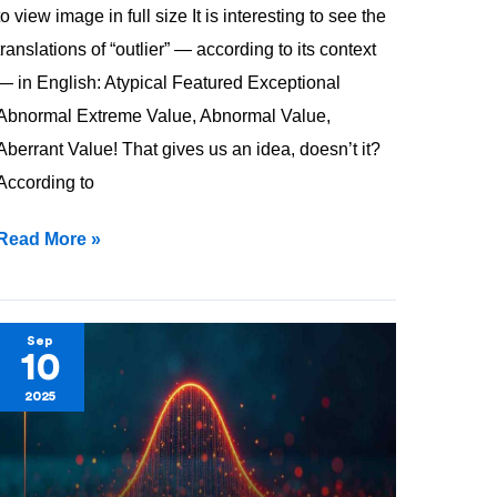
to view image in full size It is interesting to see the
translations of “outlier” — according to its context
— in English: Atypical Featured Exceptional
Abnormal Extreme Value, Abnormal Value,
Aberrant Value! That gives us an idea, doesn’t it?
According to
Read More »
Variance
Sep
10
&
2025
SD
—
How