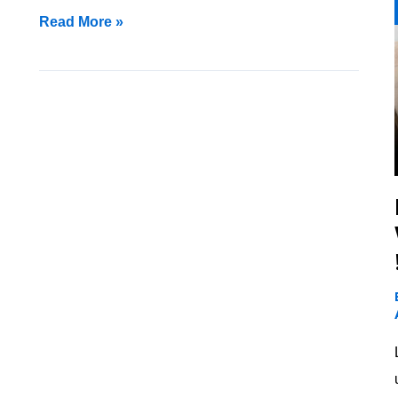
Read More »