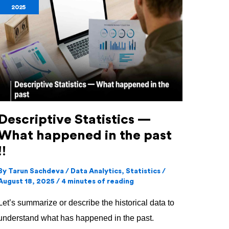
2025
—
What
happened
in
the
past
!!
Descriptive Statistics —
What happened in the past
!!
By
Tarun Sachdeva
/
Data Analytics
,
Statistics
/
August 18, 2025
/
4 minutes of reading
Let’s summarize or describe the historical data to
understand what has happened in the past.