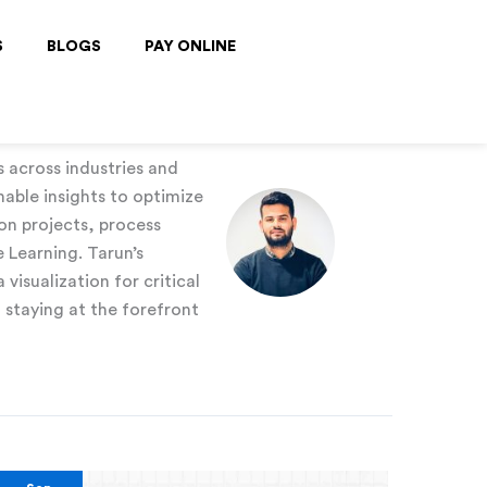
S
BLOGS
PAY ONLINE
s across industries and
nable insights to optimize
on projects, process
 Learning. Tarun’s
visualization for critical
staying at the forefront
Outlier