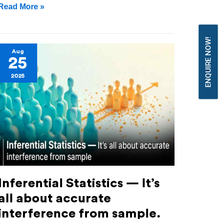
Read More »
ENQUIRE NOW!
Inferential
Aug
25
Statistics
2025
—
It’s
all
about
accurate
interference
from
Inferential Statistics — It’s
sample.
all about accurate
interference from sample.