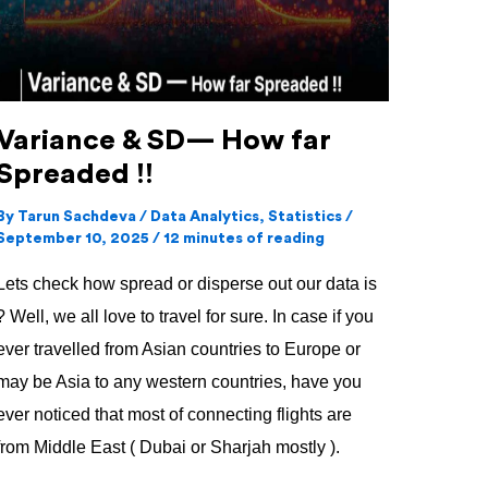
far
Spreaded
!!
Variance & SD— How far
Spreaded !!
By
Tarun Sachdeva
/
Data Analytics
,
Statistics
/
September 10, 2025
/
12 minutes of reading
Lets check how spread or disperse out our data is
? Well, we all love to travel for sure. In case if you
ever travelled from Asian countries to Europe or
may be Asia to any western countries, have you
ever noticed that most of connecting flights are
from Middle East ( Dubai or Sharjah mostly ).