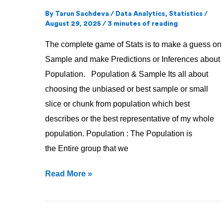
By
Tarun Sachdeva
/
Data Analytics
,
Statistics
/
August 29, 2025
/
3 minutes of reading
The complete game of Stats is to make a guess on
Sample and make Predictions or Inferences about
Population. Population & Sample Its all about
choosing the unbiased or best sample or small
slice or chunk from population which best
describes or the best representative of my whole
population. Population : The Population is
the Entire group that we
Read More »