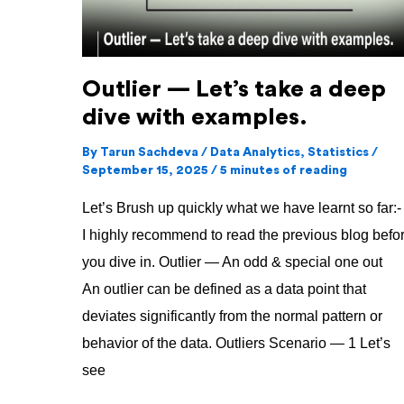
dive
with
examples.
Outlier — Let’s take a deep
dive with examples.
By
Tarun Sachdeva
/
Data Analytics
,
Statistics
/
September 15, 2025
/
5 minutes of reading
Let’s Brush up quickly what we have learnt so far:-
I highly recommend to read the previous blog befo
you dive in. Outlier — An odd & special one out
An outlier can be defined as a data point that
deviates significantly from the normal pattern or
behavior of the data. Outliers Scenario — 1 Let’s
see