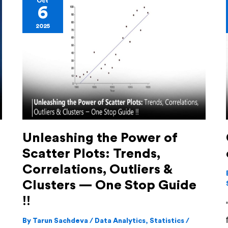
Oct
6
the
2025
Power
of
Scatter
Plots:
Trends,
Correlations,
Outliers
Unleashing the Power of
&
Scatter Plots: Trends,
Clusters
—
Correlations, Outliers &
One
Clusters — One Stop Guide
Stop
!!
Guide
By
Tarun Sachdeva
/
Data Analytics
,
Statistics
/