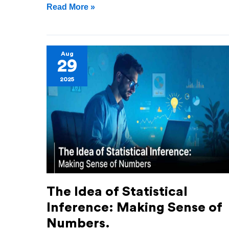
Read More »
The
Aug
29
Idea
2025
of
Statistical
Inference:
Making
Sense
of
Numbers.
The Idea of Statistical
Inference: Making Sense of
Numbers.