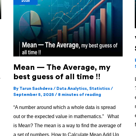
2025
The
Average,
my
best
guess
of
all
Mean — The Average, my
time
best guess of all time !!
!!
r
By
Tarun Sachdeva
/
Data Analytics
,
Statistics
/
September 5, 2025
/
8 minutes of reading
“A number around which a whole data is spread
out or the expected value in mathematics.” What
is Mean? The mean is a way to find the average of
a set of numbers. How to Calculate Mean Add Up