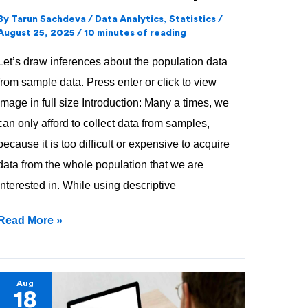
By
Tarun Sachdeva
/
Data Analytics
,
Statistics
/
August 25, 2025
/
10 minutes of reading
Let’s draw inferences about the population data
from sample data. Press enter or click to view
image in full size Introduction: Many a times, we
can only afford to collect data from samples,
because it is too difficult or expensive to acquire
data from the whole population that we are
interested in. While using descriptive
Read More »
Descriptive
Aug
18
Statistics