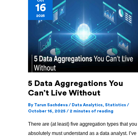
Oct
16
Data
2025
Aggregations
You
Can’t
Live
Without
5 Data Aggregations You
Can’t Live Without
By
Tarun Sachdeva
/
Data Analytics
,
Statistics
/
October 16, 2025
/
2 minutes of reading
There are (at least) five aggregation types that you
absolutely must understand as a data analyst. I’ve