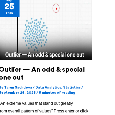
Sep
25
—
2025
An
odd
&
special
one
out
Outlier — An odd & special
one out
By
Tarun Sachdeva
/
Data Analytics
,
Statistics
/
September 25, 2025
/
5 minutes of reading
“An extreme values that stand out greatly
from overall pattern of values” Press enter or click