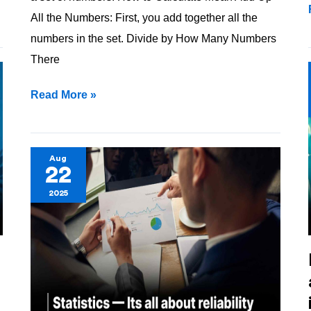
All the Numbers: First, you add together all the
numbers in the set. Divide by How Many Numbers
There
Read More »
Statistics
Aug
22
—
2025
Its
all
about
reliability
!!