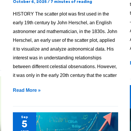
!!
October 6, 2025
/
7 minutes of reading
HISTORY The scatter plot was first used in the
early 19th century by John Herschel, an English
astronomer and mathematician, in the 1830s. John
Herschel, an early user of the scatter plot, applied
it to visualize and analyze astronomical data. His
interest was in understanding relationships
between different celestial observations. However,
it was only in the early 20th century that the scatter
Read More »
Mean
Sep
5
—