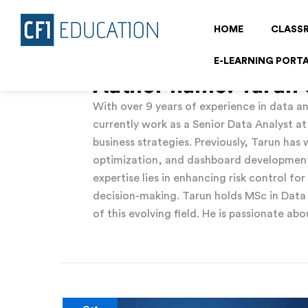
Skip
to
HOME
CLASS
content
E-LEARNING PORT
Author name: Tarun
With over 9 years of experience in data an
currently work as a Senior Data Analyst a
business strategies. Previously, Tarun ha
optimization, and dashboard development u
expertise lies in enhancing risk control fo
decision-making. Tarun holds MSc in Data
of this evolving field. He is passionate a
5