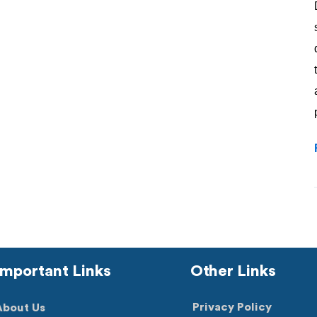
Important Links
Other Links
Privacy Policy
About Us