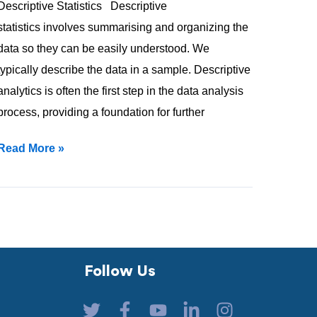
Descriptive Statistics Descriptive
statistics involves summarising and organizing the
data so they can be easily understood. We
typically describe the data in a sample. Descriptive
analytics is often the first step in the data analysis
process, providing a foundation for further
Read More »
Follow Us