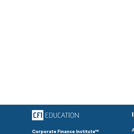
Corporate Finance Institute™