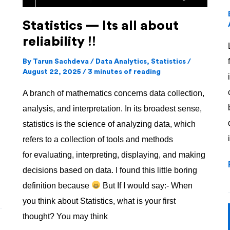
Statistics — Its all about
reliability !!
By
Tarun Sachdeva
/
Data Analytics
,
Statistics
/
August 22, 2025
/
3 minutes of reading
A branch of mathematics concerns data collection,
analysis, and interpretation. In its broadest sense,
statistics is the science of analyzing data, which
refers to a collection of tools and methods
for evaluating, interpreting, displaying, and making
decisions based on data. I found this little boring
definition because
But If I would say:- When
you think about Statistics, what is your first
thought? You may think