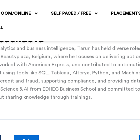
ROOM/ONLINE
SELF PACED / FREE
PLACEMENT
AL
 Sachdeva
alytics and business intelligence, Tarun has held diverse role
t Beautyplaza, Belgium, where he focuses on delivering actio
s worked with American Express, and contributed to automati
sing tools like SQL, Tableau, Alteryx, Python, and Machine
r credit and fraud, supporting compliance, and providing data 
 Science & AI from EDHEC Business School and committed to 
bout sharing knowledge through trainings.
Unleashing