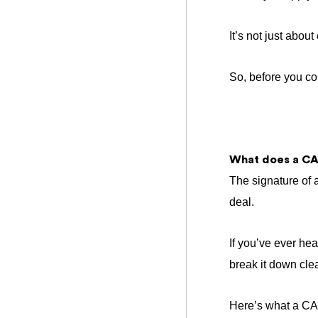
It’s not just abou
So, before you co
What does a CA
The signature of a
deal.
If you’ve ever he
break it down clea
Here’s what a CA 