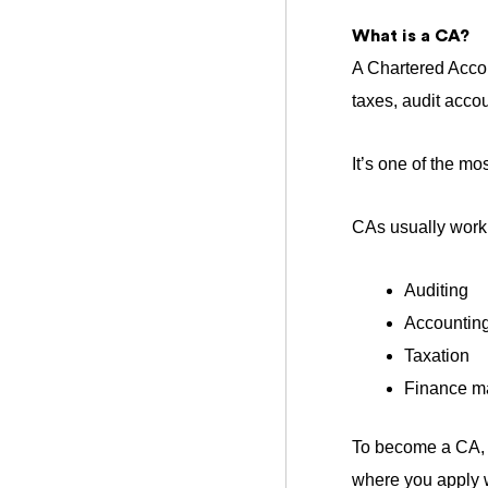
What is a CA?
A Chartered Acco
taxes, a
udit acco
It’s one of the m
CAs usually work 
Auditing
Accounting
Taxation
Finance 
To become a CA, it
where you apply w