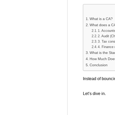
What is a CA?
What does a C
1. Account
2. Audit (Ch
3. Tax cons
4. Finance
What is the Sta
How Much Does 
Conclusion
Instead of bouncin
Let’s dive in.