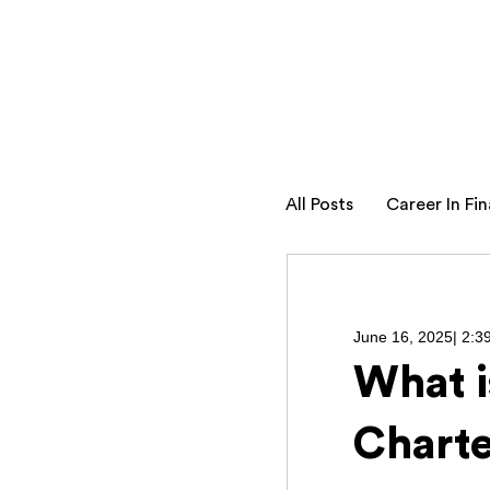
All Posts
Career In Fi
June 16, 2025
|
2:3
What i
Charte