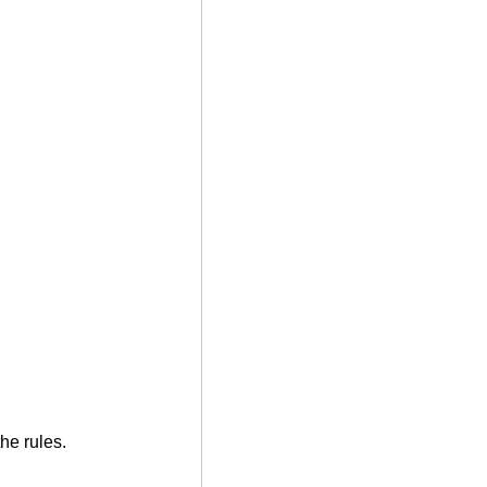
he rules.