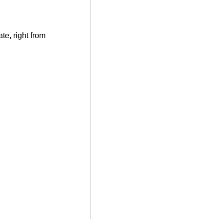
te, right from