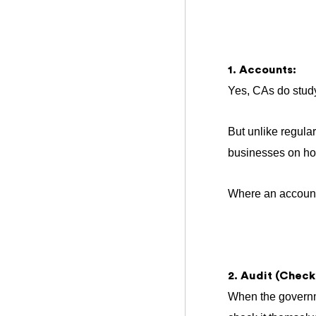
1. Accounts:
Yes, CAs do stud
But unlike regula
businesses on how
Where an accounta
2. Audit (Checki
When the governme