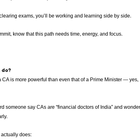
t clearing exams, you’ll be working and learning side by side.
mmit, know that this path needs time, energy, and focus.
 do?
 CA is more powerful than even that of a Prime Minister — yes, it
ard someone say CAs are “financial doctors of India” and wonder
rly.
actually does: