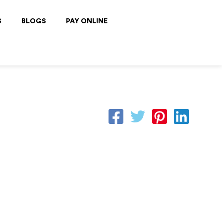
S
BLOGS
PAY ONLINE
By
CFI Team
/
June 16, 2025