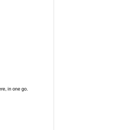
ere, in one go.