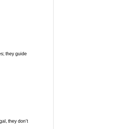
es; they guide
al, they don’t