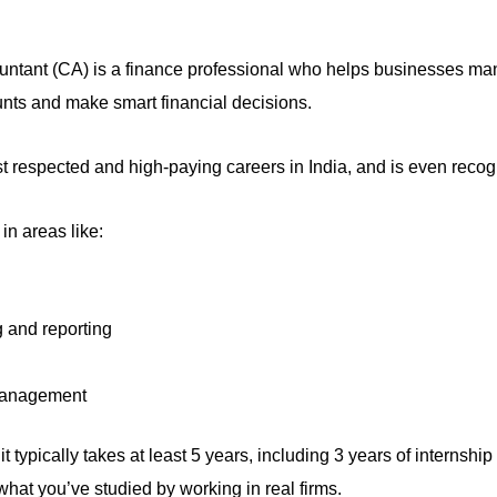
untant (CA) is a finance professional who helps businesses m
a
unts and m
ake smart financial decisions.
ost respected and high-paying careers in India, and is even recog
in areas like:
 and reporting
management
 typically takes at least 5 years, including 3 years of internship 
hat you’ve studied by working in real firms.