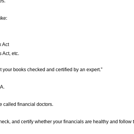
es.
ike:
 Act
Act, etc.
t your books checked and certified by an expert.”
CA.
e called financial doctors.
eck, and certify whether your financials are healthy and follow t