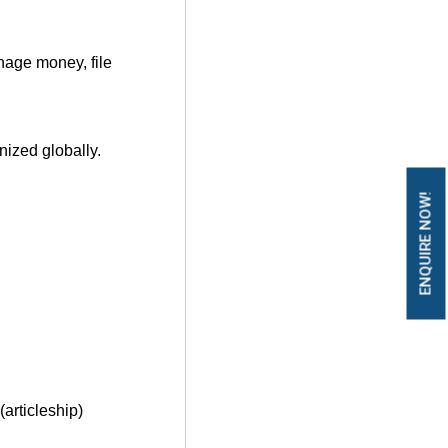
nage money, f
ile
nized globally.
ENQUIRE NOW!
(articleship)