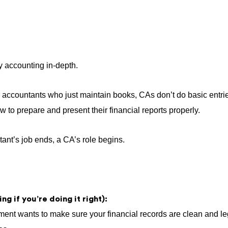
y accounting in-depth.
r accountants who just maintain books, CAs don’t do basic entri
 to prepare and present their financial reports properly.
nt’s job ends, a CA’s role begins.
ng if you’re doing it right):
nt wants to make sure your financial records are clean and leg