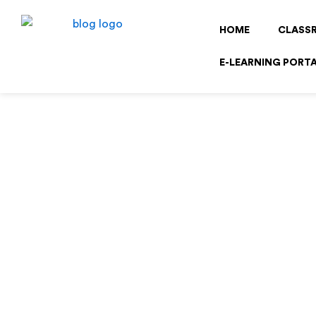
Skip
to
HOME
CLASS
content
E-LEARNING PORT