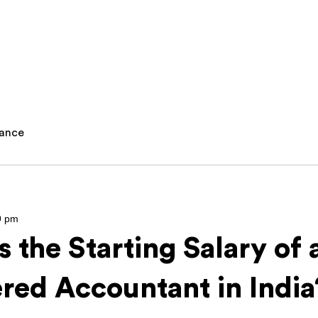
nance
9 pm
s the Starting Salary of 
red Accountant in Indi