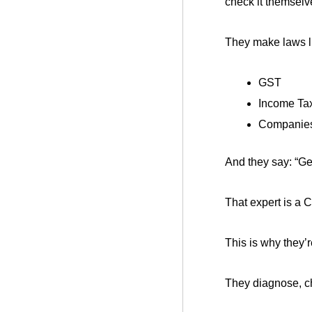
check it themselv
They make laws l
GST
Income Tax
Companies 
And they say: “Ge
That expert is a 
This is why they’r
They diagnose, ch