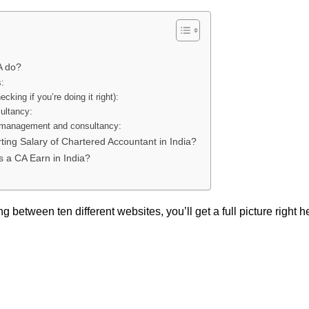
A do?
s:
ecking if you’re doing it right):
ultancy:
 management and consultancy:
rting Salary of Chartered Accountant in India?
a CA Earn in India?
g between ten different websites, you’ll get a full picture right h