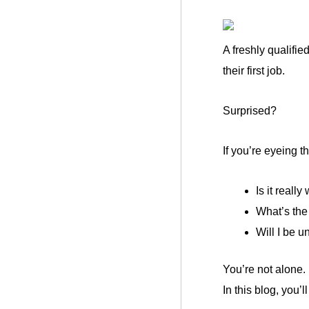
A freshly qualifie
their first job.
Surprised?
If you’re eyeing 
Is it really
What’s the 
Will I be un
You’re not alone.
In this blog, you’l