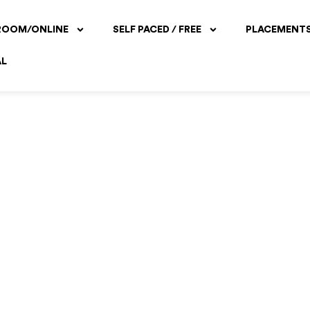
ROOM/ONLINE
SELF PACED / FREE
PLACEMENT
AL