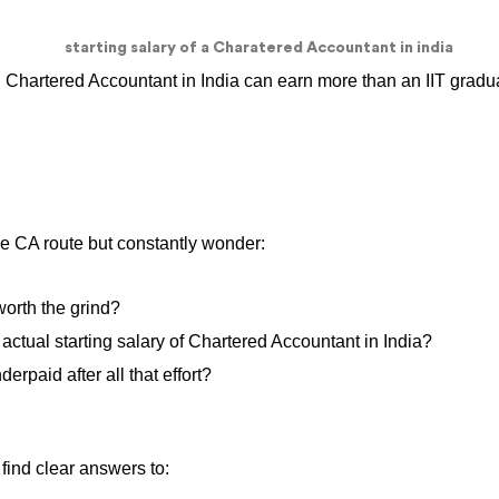
d Chartered Accountant in India can earn more than an IIT gradua
the CA route but constantly wonder:
 worth the grind?
actual starting salary of Chartered Accountant in India?
derpaid after all that effort?
l find clear answers to: