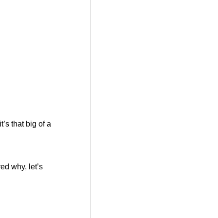
’s that big of a
ed why, let’s