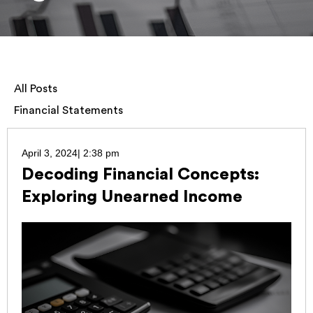
All Posts
Financial Statements
April 3, 2024
|
2:38 pm
Decoding Financial Concepts:
Exploring Unearned Income