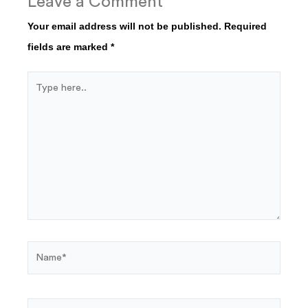
Leave a Comment
Your email address will not be published.
Required
fields are marked
*
Type
here..
Name*
Email*