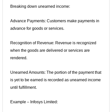
Breaking down unearned income:
Advance Payments: Customers make payments in
advance for goods or services.
Recognition of Revenue: Revenue is recognized
when the goods are delivered or services are
rendered.
Unearned Amounts: The portion of the payment that
is yet to be earned is recorded as unearned income
until fulfillment.
Example – Infosys Limited: