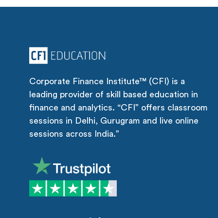
Corporate Finance Institute™ (CFI) is a
leading provider of skill based education in
finance and analytics. “CFI” offers classroom
sessions in Delhi, Gurugram and live online
sessions across India.”