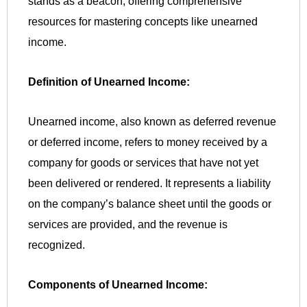
stands as a beacon, offering comprehensive
resources for mastering concepts like unearned
income.
Definition of Unearned Income:
Unearned income, also known as deferred revenue
or deferred income, refers to money received by a
company for goods or services that have not yet
been delivered or rendered. It represents a liability
on the company’s balance sheet until the goods or
services are provided, and the revenue is
recognized.
Components of Unearned Income: