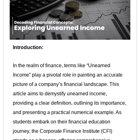
Introduction:
In the realm of finance, terms like “Unearned
Income” play a pivotal role in painting an accurate
picture of a company’s financial landscape. This
article aims to demystify unearned income,
providing a clear definition, outlining its importance,
and presenting a practical numerical example. As
students embark on their financial education
journey, the Corporate Finance Institute (CFI)