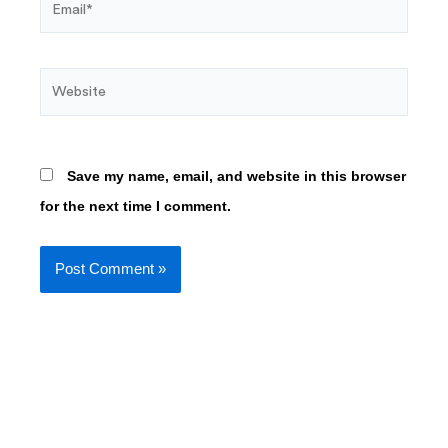
Website
Save my name, email, and website in this browser
for the next time I comment.