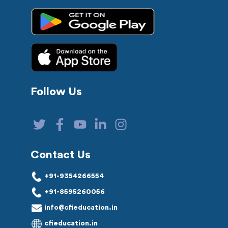
Follow Us
Contact Us
+91-9354266554
+91-8595260056
info@cfieducation.in
cfieducation.in