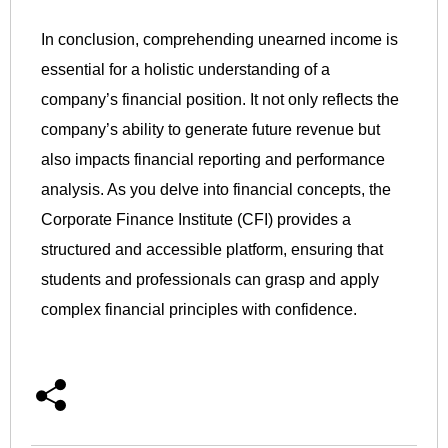
In conclusion, comprehending unearned income is
essential for a holistic understanding of a
company’s financial position. It not only reflects the
company’s ability to generate future revenue but
also impacts financial reporting and performance
analysis. As you delve into financial concepts, the
Corporate Finance Institute (CFI) provides a
structured and accessible platform, ensuring that
students and professionals can grasp and apply
complex financial principles with confidence.