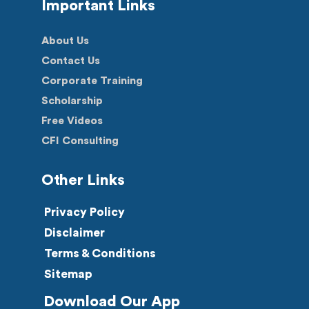
Important Links
About Us
Contact Us
Corporate Training
Scholarship
Free Videos
CFI Consulting
Other Links
Privacy Policy
Disclaimer
Terms & Conditions
Sitemap
Download Our App