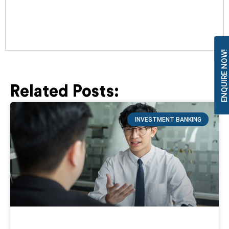
ENQUIRE NOW!
Related Posts:
Page
Page
Page
Page
Page
INVESTMENT BANKING