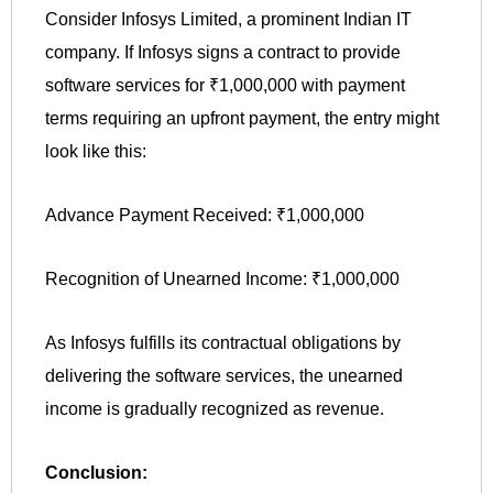
Consider Infosys Limited, a prominent Indian IT
company. If Infosys signs a contract to provide
software services for ₹1,000,000 with payment
terms requiring an upfront payment, the entry might
look like this:
Advance Payment Received: ₹1,000,000
Recognition of Unearned Income: ₹1,000,000
As Infosys fulfills its contractual obligations by
delivering the software services, the unearned
income is gradually recognized as revenue.
Conclusion: