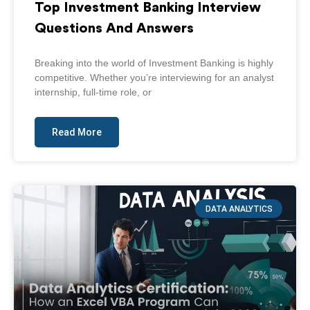
Top Investment Banking Interview
Questions And Answers
Breaking into the world of Investment Banking is highly
competitive. Whether you’re interviewing for an analyst
internship, full-time role, or
Read More
DATA ANALYTICS