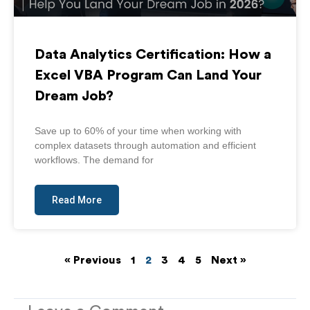
Data Analytics Certification: How a
Excel VBA Program Can Land Your
Dream Job?
Save up to 60% of your time when working with
complex datasets through automation and efficient
workflows. The demand for
Read More
« Previous
1
2
3
4
5
Next »