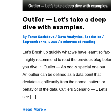
with
examples.
Outlier — Let’s take a deep
dive with examples.
By
Tarun Sachdeva
/
Data Analytics
,
Statistics
/
September 15, 2025
/
5 minutes of reading
Let’s Brush up quickly what we have learnt so far:-
I highly recommend to read the previous blog befo
you dive in. Outlier — An odd & special one out
An outlier can be defined as a data point that
deviates significantly from the normal pattern or
behavior of the data. Outliers Scenario — 1 Let’s
see […]
Read More »