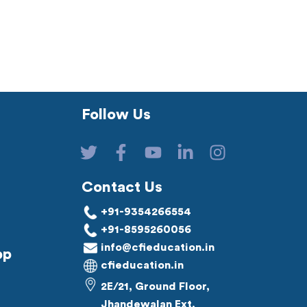
Follow Us
Contact Us
+91-9354266554
+91-8595260056
info@cfieducation.in
pp
cfieducation.in
2E/21, Ground Floor,
Jhandewalan Ext,