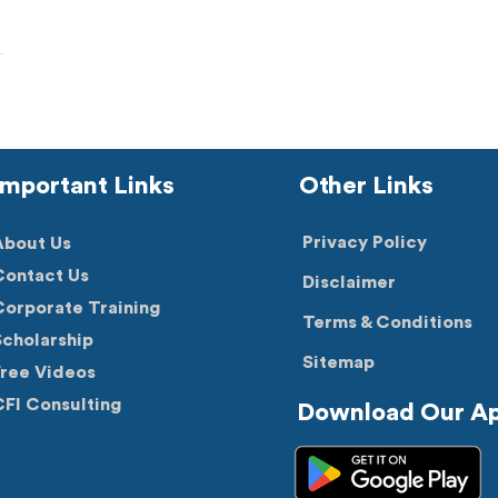
Important Links
Other Links
Privacy Policy
About Us
Contact Us
Disclaimer
orporate Training
Terms & Conditions
cholarship
Sitemap
Free Videos
FI Consulting
Download Our A