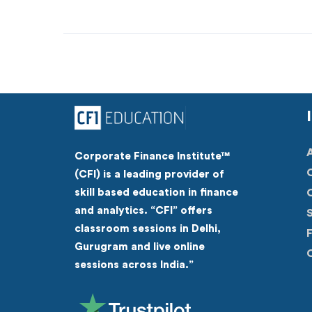
Corporate Finance Institute™
(CFI) is a leading provider of
skill based education in finance
C
and analytics. “CFI” offers
S
classroom sessions in Delhi,
Gurugram and live online
C
sessions across India.”