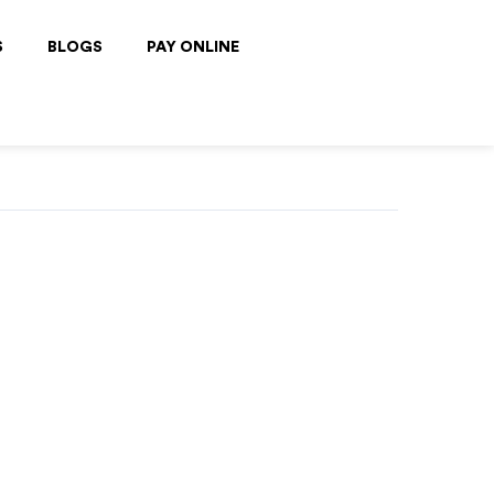
S
BLOGS
PAY ONLINE