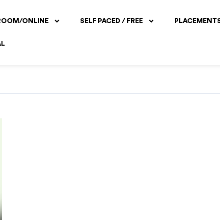
ROOM/ONLINE
SELF PACED / FREE
PLACEMENT
AL