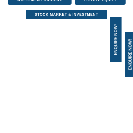
INVESTMENT BANKING
PRIVATE EQUITY
STOCK MARKET & INVESTMENT
ENQUIRE NOW!
ENQUIRE NOW!
Decoding Financial
Concepts: Exploring
Unearned Income
3 April, 2024