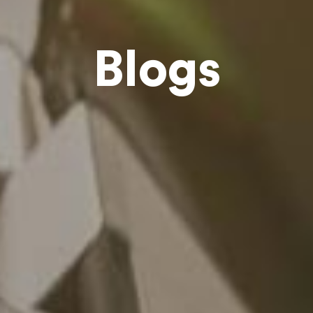
Blogs