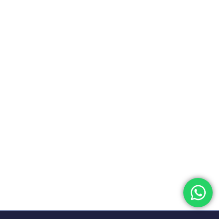
Financial knowledge and skills are the most important
aspects of the financial world. In the fiercel...
READ MORE
The Investment Banking and
Research Program Ultimate
Guide
25 October, 2023