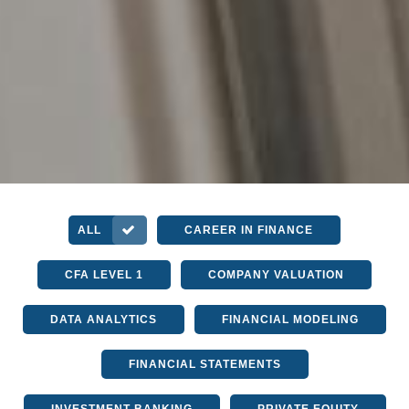
ALL
CAREER IN FINANCE
CFA LEVEL 1
COMPANY VALUATION
DATA ANALYTICS
FINANCIAL MODELING
FINANCIAL STATEMENTS