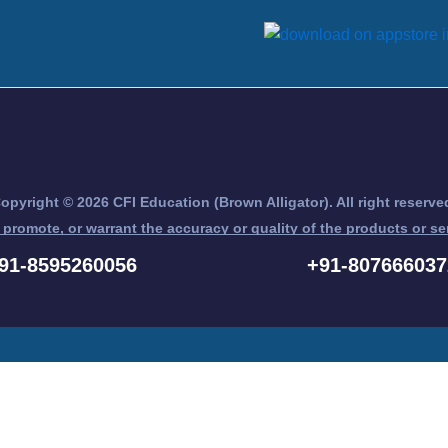
opyright © 2026 CFI Education (Brown Alligator). All right reserve
 promote, or warrant the accuracy or quality of the products or se
nd Chartered Financial Analyst® are trademarks owned by CFA Ins
91-8595260056
+91-807666037
Register for Free Demo Here ... !!!