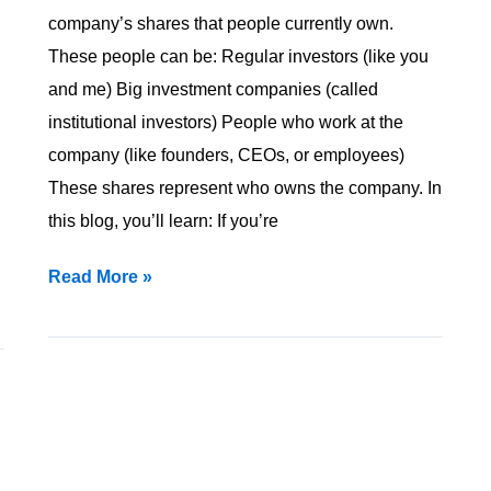
You
company’s shares that people currently own.
Know
These people can be: Regular investors (like you
It?
and me) Big investment companies (called
institutional investors) People who work at the
company (like founders, CEOs, or employees)
These shares represent who owns the company. In
this blog, you’ll learn: If you’re
Read More »