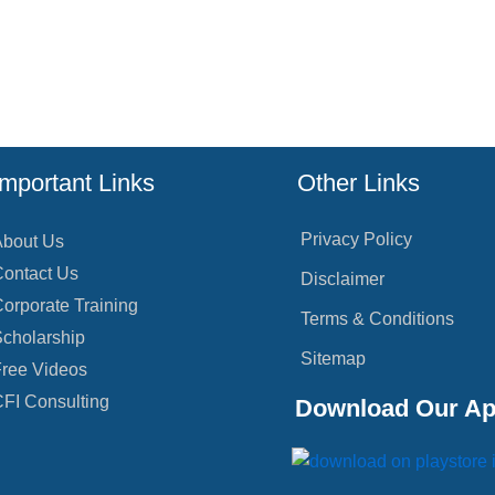
Important Links
Other Links
Privacy Policy
bout Us
ontact Us
Disclaimer
orporate Training
Terms & Conditions
cholarship
Sitemap
ree Videos
FI Consulting
Download Our A