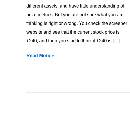
different assets, and have little understanding of
price metrics. But you are not sure what you are
thinking is right or wrong. You check the screener
website and see that the current stock price is
₹240, and then you start to think if ₹240 is […]
Read More »