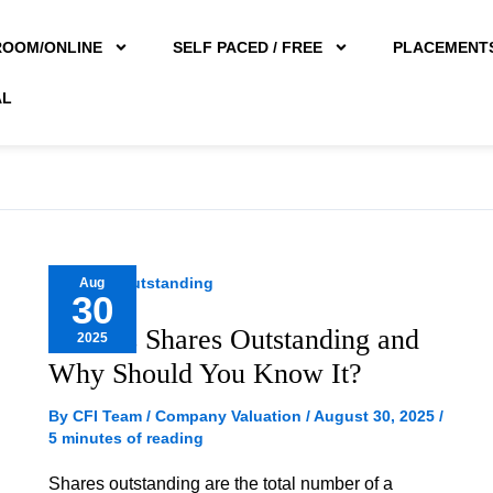
ROOM/ONLINE
SELF PACED / FREE
PLACEMENT
AL
What
Aug
30
is
What is Shares Outstanding and
2025
Shares
Why Should You Know It?
Outstanding
and
By
CFI Team
/
Company Valuation
/
August 30, 2025
/
5 minutes of reading
Why
Should
Shares outstanding are the total number of a