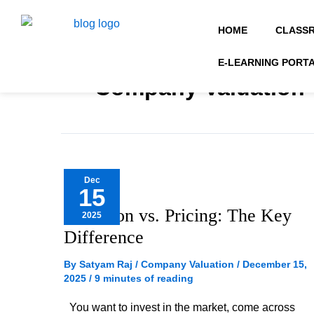
Skip
to
HOME
CLASS
content
E-LEARNING PORT
Company Valuation
Valuation
Dec
15
vs.
Valuation vs. Pricing: The Key
2025
Pricing:
Difference
The
Key
By
Satyam Raj
/
Company Valuation
/
December 15,
2025
/
9 minutes of reading
Difference
You want to invest in the market, come across