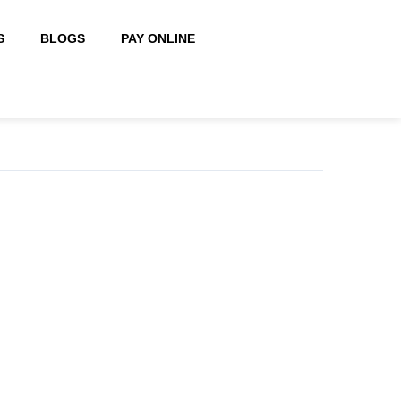
S
BLOGS
PAY ONLINE