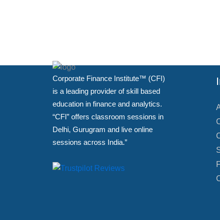
Corporate Finance Institute™ (CFI)
is a leading provider of skill based
education in finance and analytics.
A
“CFI” offers classroom sessions in
C
Delhi, Gurugram and live online
C
sessions across India.”
S
F
C