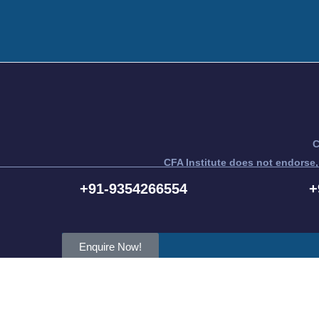
C
CFA Institute does not endorse,
CFA® a
+91-9354266554
+
Enquire Now!