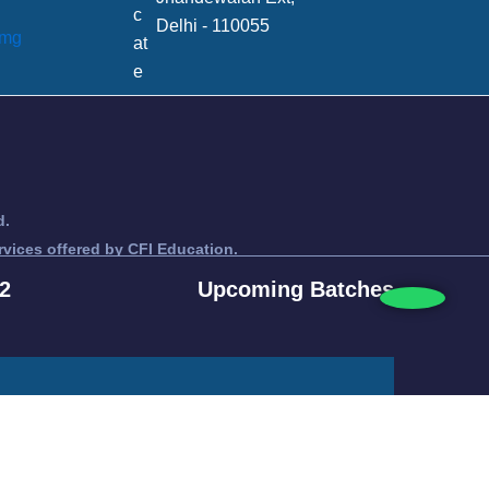
Delhi - 110055
d.
rvices offered by CFI Education.
titute.
2
Upcoming Batches