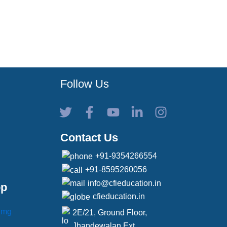
Follow Us
Contact Us
+91-9354266554
+91-8595260056
info@cfieducation.in
pp
cfieducation.in
2E/21, Ground Floor,
Jhandewalan Ext,